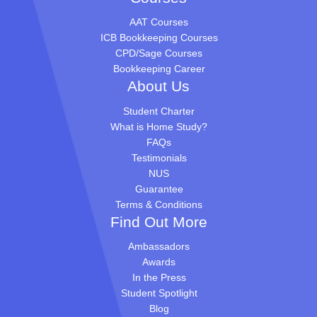
AAT Courses
ICB Bookkeeping Courses
CPD/Sage Courses
Bookkeeping Career
About Us
Student Charter
What is Home Study?
FAQs
Testimonials
NUS
Guarantee
Terms & Conditions
Find Out More
Ambassadors
Awards
In the Press
Student Spotlight
Blog