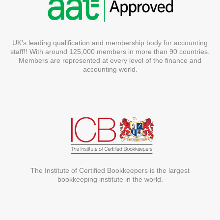
UK's leading qualification and membership body for accounting
staff!! With around 125,000 members in more than 90 countries.
Members are represented at every level of the finance and
accounting world.
The Institute of Certified Bookkeepers is the largest
bookkeeping institute in the world.