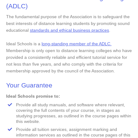
(ADLC)
Our Accr
The fundamental purpose of the Association is to safeguard the
COVID-
best interests of distance learning students by promoting sound
educational
standards and ethical business practices
.
Ideal Schools is a
long-standing member of the ADLC.
Membership is only open to distance learning colleges who have
provided a consistently reliable and efficient tutorial service for
not less than five years, and who comply with the criteria for
membership approved by the council of the Association.
Your Guarantee
Ideal Schools promise to:
Provide all study manuals, and software where relevant,
covering the full contents of your course, in stages as
studying progresses, as outlined in the course pages within
this website.
Provide all tuition services, assignment marking and
information services as outlined in the course pages of this