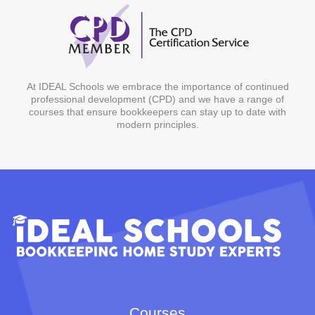
At IDEAL Schools we embrace the importance of continued
professional development (CPD) and we have a range of
courses that ensure bookkeepers can stay up to date with
modern principles.
Courses