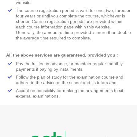
website.
The course registration period is valid for one, two, three or
four years or until you complete the course, whichever is
shorter. Course registration periods are provided within
each course information page within this website.
Generally, the amount of time provided is more than double
the average time required to complete.
All the above services are guaranteed, provided you :
Pay the full fee in advance, or maintain regular monthly
payments if paying by installments.
Follow the plan of study for the examination course and
adhere to the advice of the school and its tutors and,
Accept responsibility for making the arrangements to sit
external examinations.