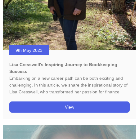
9th May 2023
Lisa Cresswell’s Inspiring Journey to Bookkeeping
Success
Embarking on a new career path can be both exciting and
challenging. In this article, we share the inspirational story of
Lisa Cresswell, who transformed her passion for finance
View