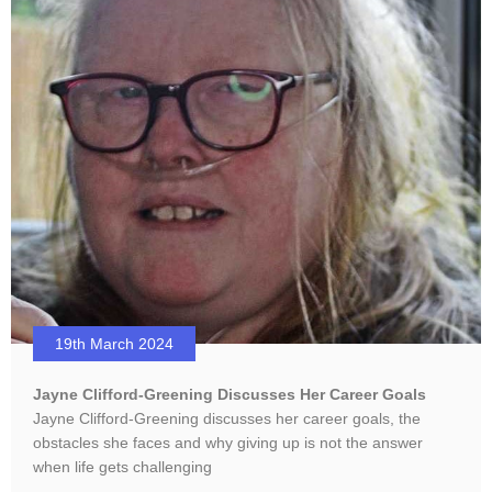
19th March 2024
Jayne Clifford-Greening Discusses Her Career Goals
Jayne Clifford-Greening discusses her career goals, the
obstacles she faces and why giving up is not the answer
when life gets challenging