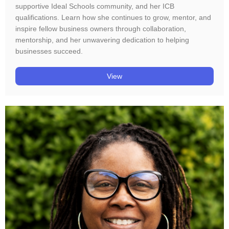
supportive Ideal Schools community, and her ICB
qualifications. Learn how she continues to grow, mentor, and
inspire fellow business owners through collaboration,
mentorship, and her unwavering dedication to helping
businesses succeed.
View