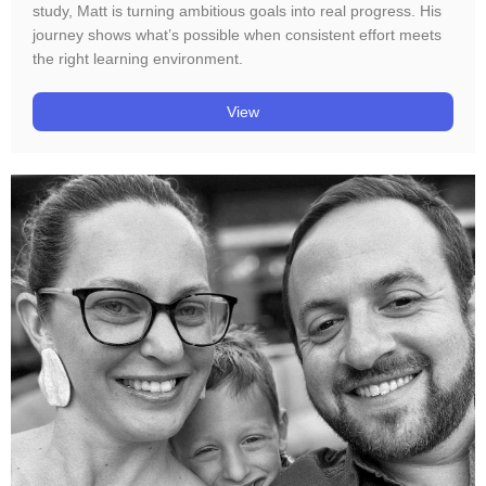
study, Matt is turning ambitious goals into real progress. His
journey shows what’s possible when consistent effort meets
the right learning environment.
View