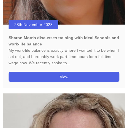
28th November 2023
Sharon Morris discusses training with Ideal Schools and
work-life balance
My work-life balance is exactly where I wanted it to be when I
set out, and I probably work part-time hours for a full-time
wage now. We recently spoke to...
View