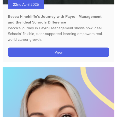
22nd April 2025
Becca Hinchliffe's Journey with Payroll Management
and the Ideal Schools Difference
Becca's journey in Payroll Management shows how Ideal
Schools' flexible, tutor-supported learning empowers real-
world career growth.
View