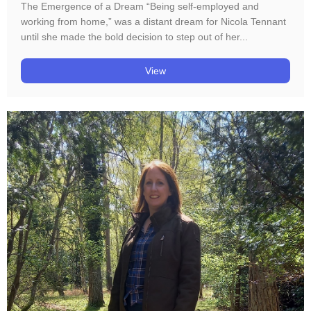
The Emergence of a Dream “Being self-employed and
working from home,” was a distant dream for Nicola Tennant
until she made the bold decision to step out of her...
View