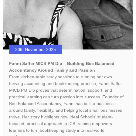
20th November 2025
Fanni Saffer MICB PM Dip – Building Bee Balanced
Accountancy Around Family and Passion
From kitchen-table study sessions to running her own
thriving accounting and bookkeeping practice, Fanni Saffer
MICB PM Dip proves that determination, support, and
practical learning can turn passion into success. Founder of
Bee Balanced Accountancy, Fanni has built a business
around family, flexibility, and helping local small businesses
thrive. Her story highlights how Ideal Schools’ student-
focused, practical approach to ICB training empowers
learners to turn bookkeeping study into real-world