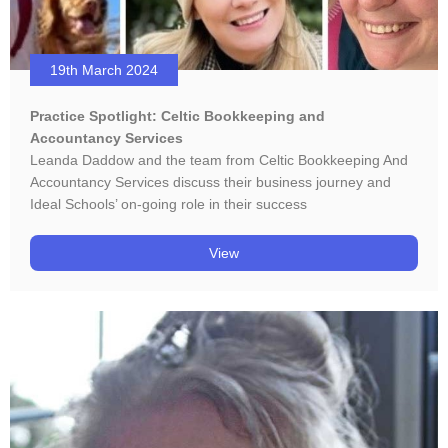
19th March 2024
Practice Spotlight: Celtic Bookkeeping and
Accountancy Services
Leanda Daddow and the team from Celtic Bookkeeping And
Accountancy Services discuss their business journey and
Ideal Schools’ on-going role in their success
View