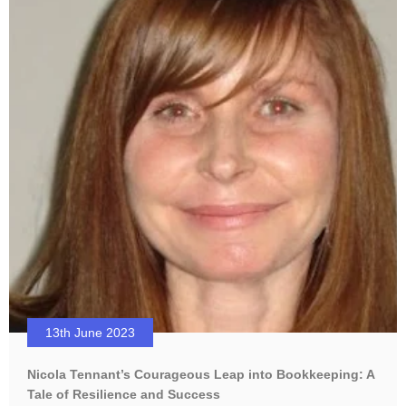
13th June 2023
Nicola Tennant’s Courageous Leap into Bookkeeping: A
Tale of Resilience and Success