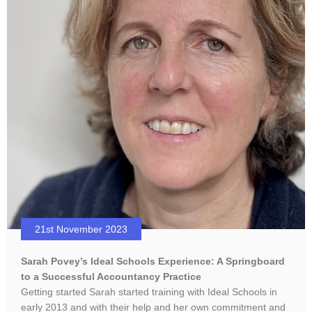
21st November 2023
Sarah Povey’s Ideal Schools Experience: A Springboard
to a Successful Accountancy Practice
Getting started Sarah started training with Ideal Schools in
early 2013 and with their help and her own commitment and