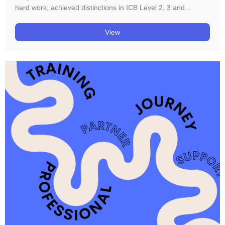
hard work, achieved distinctions in ICB Level 2, 3 and...
View