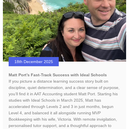
18th December 2025
Matt Port’s Fast-Track Success with Ideal Schools
If you picture a distance learning success story built on
discipline, quiet determination, and a clear sense of purpose,
you’ll find it in AAT Accounting student Matt Port. Starting his
studies with Ideal Schools in March 2025, Matt has
accelerated through Levels 2 and 3 in just months, begun
Level 4, and balanced it all alongside running MVP
Bookkeeping with his wife, Victoria. With remote invigilation,
personalised tutor support, and a thoughtful approach to