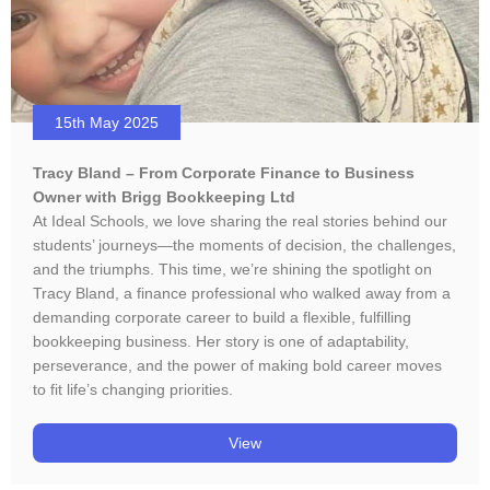
15th May 2025
Tracy Bland – From Corporate Finance to Business
Owner with Brigg Bookkeeping Ltd
At Ideal Schools, we love sharing the real stories behind our
students’ journeys—the moments of decision, the challenges,
and the triumphs. This time, we’re shining the spotlight on
Tracy Bland, a finance professional who walked away from a
demanding corporate career to build a flexible, fulfilling
bookkeeping business. Her story is one of adaptability,
perseverance, and the power of making bold career moves
to fit life’s changing priorities.
View