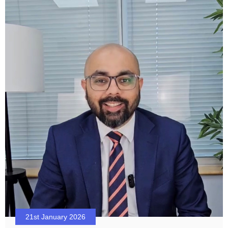
21st January 2026