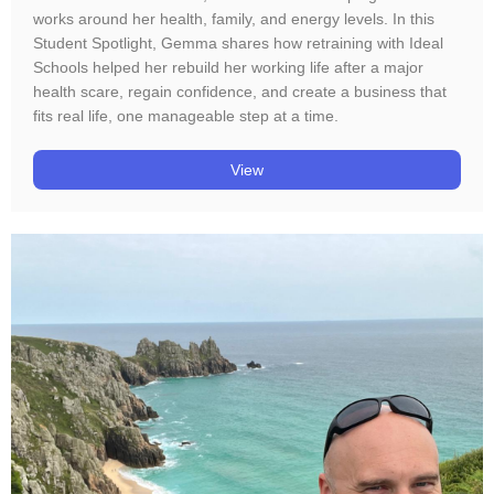
works around her health, family, and energy levels. In this
Student Spotlight, Gemma shares how retraining with Ideal
Schools helped her rebuild her working life after a major
health scare, regain confidence, and create a business that
fits real life, one manageable step at a time.
View