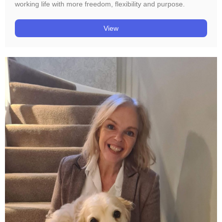
working life with more freedom, flexibility and purpose.
View