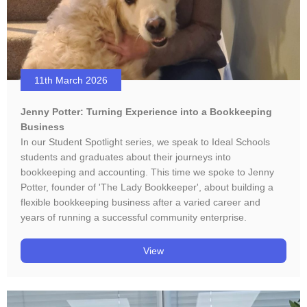
11th March 2026
Jenny Potter: Turning Experience into a Bookkeeping
Business
In our Student Spotlight series, we speak to Ideal Schools
students and graduates about their journeys into
bookkeeping and accounting. This time we spoke to Jenny
Potter, founder of 'The Lady Bookkeeper', about building a
flexible bookkeeping business after a varied career and
years of running a successful community enterprise.
View