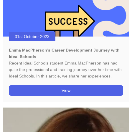
31st October 2023
Emma MacPherson’s Career Development Journey with
Ideal Schools
Recent Ideal Schools student Emma MacPherson has had
quite the professional and training journey over her time with
Ideal Schools. In this article, we share her experiences.
View