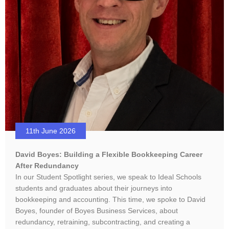
11th June 2026
David Boyes: Building a Flexible Bookkeeping Career
After Redundancy
In our Student Spotlight series, we speak to Ideal Schools
students and graduates about their journeys into
bookkeeping and accounting. This time, we spoke to David
Boyes, founder of Boyes Business Services, about
redundancy, retraining, subcontracting, and creating a