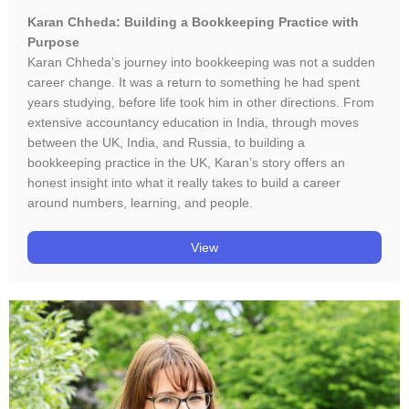
Karan Chheda: Building a Bookkeeping Practice with
Purpose
Karan Chheda’s journey into bookkeeping was not a sudden
career change. It was a return to something he had spent
years studying, before life took him in other directions. From
extensive accountancy education in India, through moves
between the UK, India, and Russia, to building a
bookkeeping practice in the UK, Karan’s story offers an
honest insight into what it really takes to build a career
around numbers, learning, and people.
View