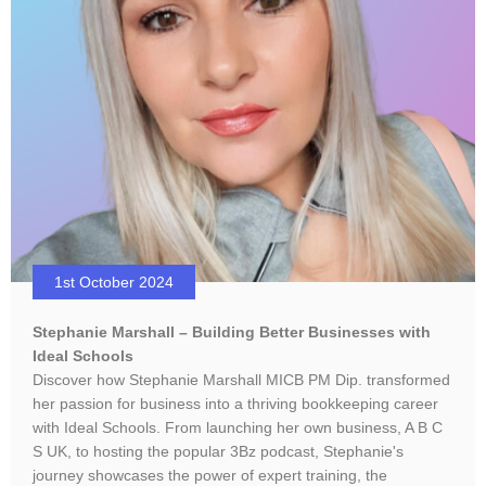
1st October 2024
Stephanie Marshall – Building Better Businesses with
Ideal Schools
Discover how Stephanie Marshall MICB PM Dip. transformed
her passion for business into a thriving bookkeeping career
with Ideal Schools. From launching her own business, A B C
S UK, to hosting the popular 3Bz podcast, Stephanie's
journey showcases the power of expert training, the