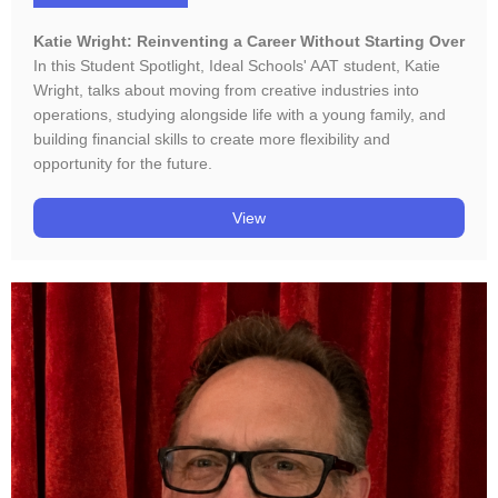
Katie Wright: Reinventing a Career Without Starting Over
In this Student Spotlight, Ideal Schools' AAT student, Katie
Wright, talks about moving from creative industries into
operations, studying alongside life with a young family, and
building financial skills to create more flexibility and
opportunity for the future.
View