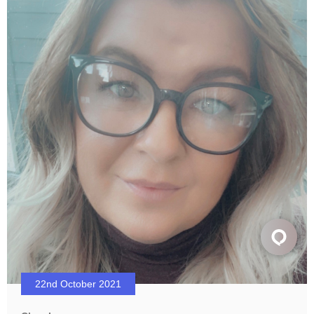
22nd October 2021