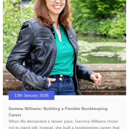
13th January 2026
Gemma Williams: Building a Flexible Bookkeeping
Career
When life demanded a slower pace, Gemma Williams chose
not to stand still. Instead, she built a bookkeeping career that