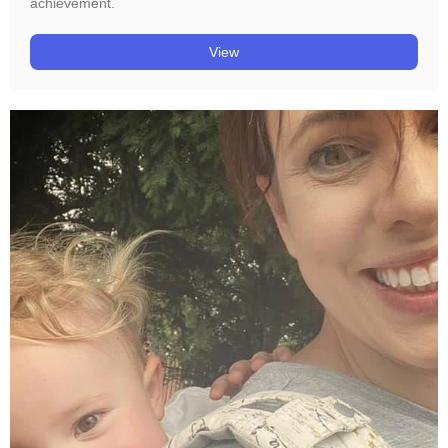
achievement.
View