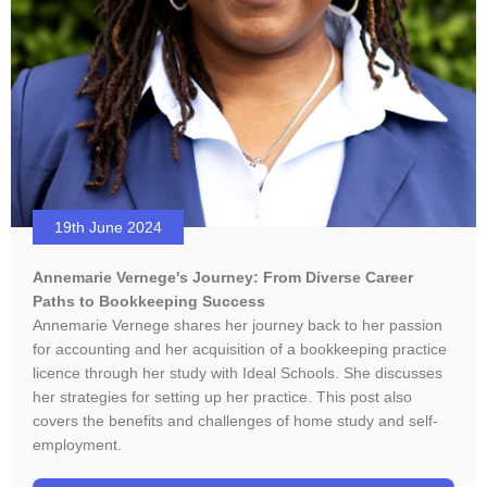
19th June 2024
Annemarie Vernege's Journey: From Diverse Career
Paths to Bookkeeping Success
Annemarie Vernege shares her journey back to her passion
for accounting and her acquisition of a bookkeeping practice
licence through her study with Ideal Schools. She discusses
her strategies for setting up her practice. This post also
covers the benefits and challenges of home study and self-
employment.