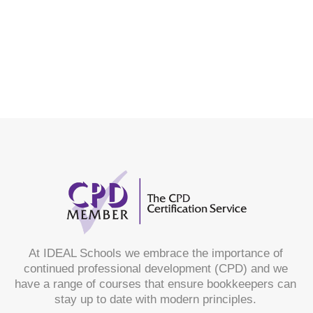
At IDEAL Schools we embrace the importance of
continued professional development (CPD) and we
have a range of courses that ensure bookkeepers can
stay up to date with modern principles.