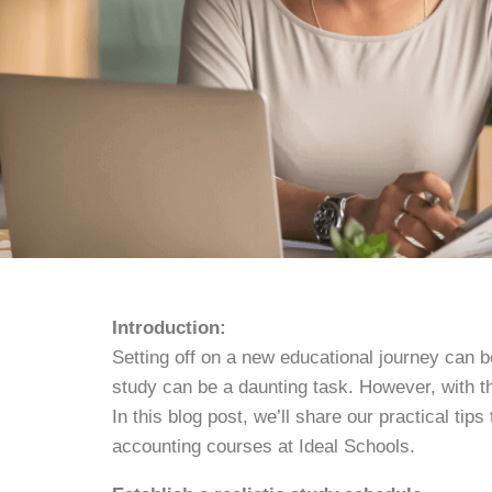
Introduction:
Setting off on a new educational journey can b
study can be a daunting task. However, with th
In this blog post, we’ll share our practical ti
accounting courses at Ideal Schools.