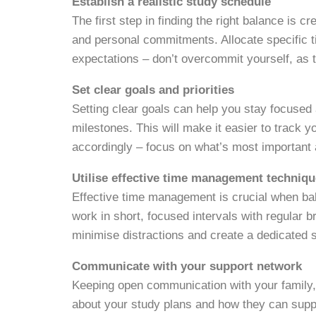
Establish a realistic study schedule
The first step in finding the right balance is c
and personal commitments. Allocate specific t
expectations – don’t overcommit yourself, as t
Set clear goals and priorities
Setting clear goals can help you stay focused
milestones. This will make it easier to track 
accordingly – focus on what’s most important a
Utilise effective time management techniq
Effective time management is crucial when ba
work in short, focused intervals with regular b
minimise distractions and create a dedicated
Communicate with your support network
Keeping open communication with your family,
about your study plans and how they can suppor