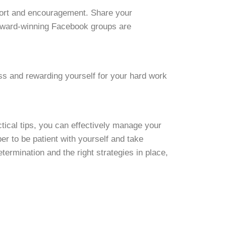
pport and encouragement. Share your
 award-winning Facebook groups are
s and rewarding yourself for your hard work
tical tips, you can effectively manage your
 to be patient with yourself and take
termination and the right strategies in place,