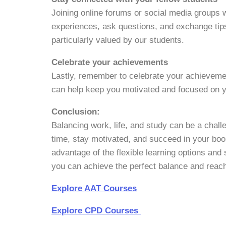
Joining online forums or social media groups 
experiences, ask questions, and exchange tip
particularly valued by our students.
Celebrate your achievements
Lastly, remember to celebrate your achieveme
can help keep you motivated and focused on y
Conclusion:
Balancing work, life, and study can be a chal
time, stay motivated, and succeed in your bo
advantage of the flexible learning options and 
you can achieve the perfect balance and reach
Explore AAT Courses
Explore CPD Courses