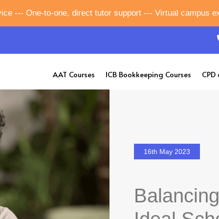
ice --- One-to-one, direct tutor support --- Virtual campus 
AAT Courses
ICB Bookkeeping Courses
CPD 
16th May 2023
Balancing
Ideal Scho