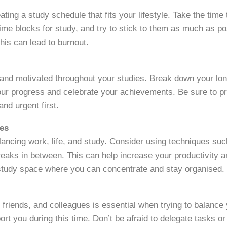
reating a study schedule that fits your lifestyle. Take the tim
ime blocks for study, and try to stick to them as much as po
his can lead to burnout.
 and motivated throughout your studies. Break down your lon
your progress and celebrate your achievements. Be sure to pri
nd urgent first.
ues
lancing work, life, and study. Consider using techniques s
reaks in between. This can help increase your productivity an
 study space where you can concentrate and stay organised.
 friends, and colleagues is essential when trying to balanc
t you during this time. Don’t be afraid to delegate tasks o