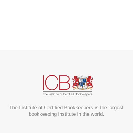
The Institute of Certified Bookkeepers is the largest
bookkeeping institute in the world.