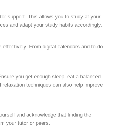
utor support. This allows you to study at your
rces and adapt your study habits accordingly.
effectively. From digital calendars and to-do
 Ensure you get enough sleep, eat a balanced
d relaxation techniques can also help improve
ourself and acknowledge that finding the
om your tutor or peers.