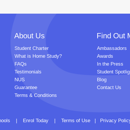
About Us
Find Out 
Student Charter
Ambassadors
What is Home Study?
Awards
FAQs
In the Press
Testimonials
Student Spotlig
NUS
Blog
Guarantee
Contact Us
Terms & Conditions
 Schools |
Enrol Today
|
Terms of Use
|
Privacy Polic