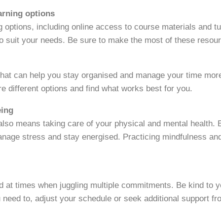
earning options
ng options, including online access to course materials and t
to suit your needs. Be sure to make the most of these resou
hat can help you stay organised and manage your time more 
re different options and find what works best for you.
eing
 also means taking care of your physical and mental health.
manage stress and stay energised. Practicing mindfulness an
 at times when juggling multiple commitments. Be kind to y
u need to, adjust your schedule or seek additional support fr