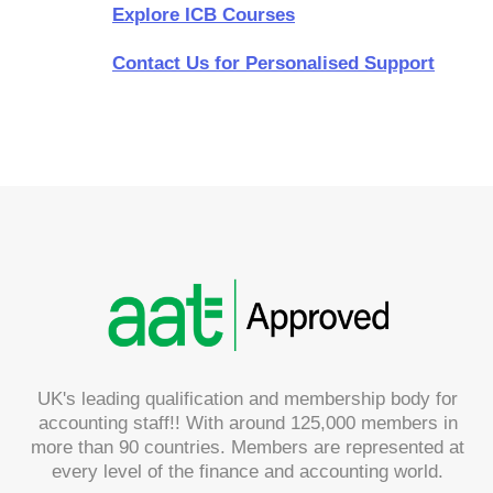
Explore ICB Courses
Contact Us for Personalised Support
UK's leading qualification and membership body for
accounting staff!! With around 125,000 members in
more than 90 countries. Members are represented at
every level of the finance and accounting world.