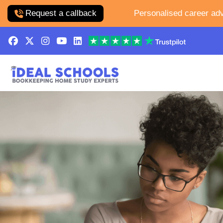
Request a callback
Personalised career adv