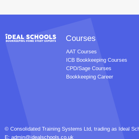
Courses
AAT Courses
ICB Bookkeeping Courses
CPD/Sage Courses
Bookkeeping Career
© Consolidated Training Systems Ltd, trading as Ideal
E:
admin@idealschools.co.uk