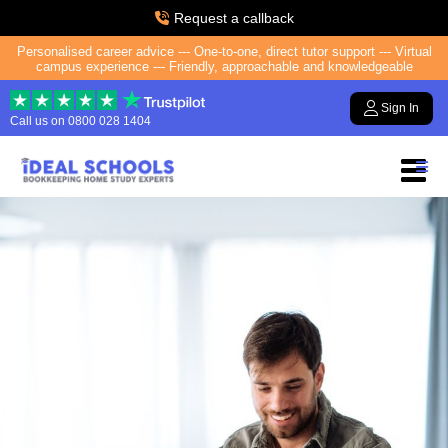
Request a callback
Personalised career advice --- One-to-one, direct tutor support --- Virtual
campus experience --- Friendly, approachable and knowledgeable
Sign In
Call us on
0800 028 1404