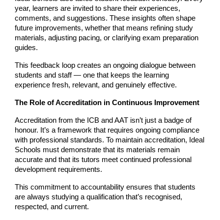
year, learners are invited to share their experiences, 
comments, and suggestions. These insights often shape 
future improvements, whether that means refining study 
materials, adjusting pacing, or clarifying exam preparation 
guides.
This feedback loop creates an ongoing dialogue between 
students and staff — one that keeps the learning 
experience fresh, relevant, and genuinely effective.
The Role of Accreditation in Continuous Improvement
Accreditation from the ICB and AAT isn’t just a badge of 
honour. It’s a framework that requires ongoing compliance 
with professional standards. To maintain accreditation, Ideal 
Schools must demonstrate that its materials remain 
accurate and that its tutors meet continued professional 
development requirements.
This commitment to accountability ensures that students 
are always studying a qualification that’s recognised, 
respected, and current.