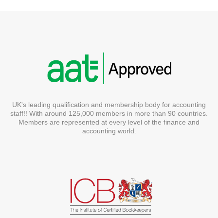
UK's leading qualification and membership body for accounting
staff!! With around 125,000 members in more than 90 countries.
Members are represented at every level of the finance and
accounting world.