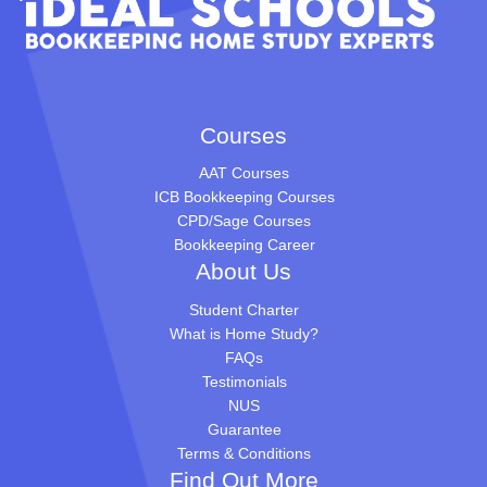
Courses
AAT Courses
ICB Bookkeeping Courses
CPD/Sage Courses
Bookkeeping Career
About Us
Student Charter
What is Home Study?
FAQs
Testimonials
NUS
Guarantee
Terms & Conditions
Find Out More