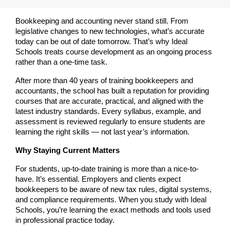
Bookkeeping and accounting never stand still. From 
legislative changes to new technologies, what’s accurate 
today can be out of date tomorrow. That’s why Ideal 
Schools treats course development as an ongoing process 
rather than a one-time task.
After more than 40 years of training bookkeepers and 
accountants, the school has built a reputation for providing 
courses that are accurate, practical, and aligned with the 
latest industry standards. Every syllabus, example, and 
assessment is reviewed regularly to ensure students are 
learning the right skills — not last year’s information.
Why Staying Current Matters
For students, up-to-date training is more than a nice-to-
have. It’s essential. Employers and clients expect 
bookkeepers to be aware of new tax rules, digital systems, 
and compliance requirements. When you study with Ideal 
Schools, you’re learning the exact methods and tools used 
in professional practice today.