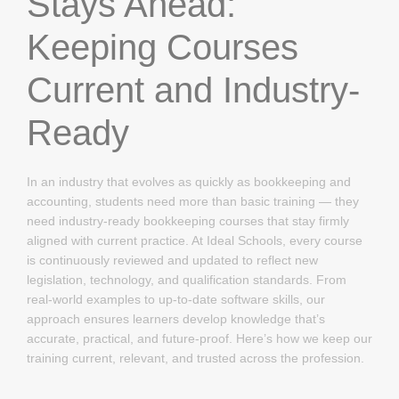
Stays Ahead:
Keeping Courses
Current and Industry-
Ready
In an industry that evolves as quickly as bookkeeping and
accounting, students need more than basic training — they
need industry-ready bookkeeping courses that stay firmly
aligned with current practice. At Ideal Schools, every course
is continuously reviewed and updated to reflect new
legislation, technology, and qualification standards. From
real-world examples to up-to-date software skills, our
approach ensures learners develop knowledge that’s
accurate, practical, and future-proof. Here’s how we keep our
training current, relevant, and trusted across the profession.