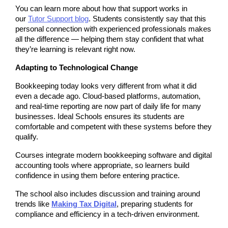
You can learn more about how that support works in 
our 
Tutor Support blog
. Students consistently say that this 
personal connection with experienced professionals makes 
all the difference — helping them stay confident that what 
they’re learning is relevant right now.
Adapting to Technological Change
Bookkeeping today looks very different from what it did 
even a decade ago. Cloud-based platforms, automation, 
and real-time reporting are now part of daily life for many 
businesses. Ideal Schools ensures its students are 
comfortable and competent with these systems before they 
qualify.
Courses integrate modern bookkeeping software and digital 
accounting tools where appropriate, so learners build 
confidence in using them before entering practice.
The school also includes discussion and training around 
trends like 
Making Tax Digital
, preparing students for 
compliance and efficiency in a tech-driven environment.