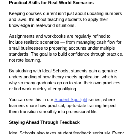
Practical Skills for Real-World Scenarios
Keeping courses current isn’t just about updating numbers 
and laws. It’s about teaching students to apply their 
knowledge in real-world situations.
Assignments and workbooks are regularly refined to 
include realistic scenarios — from managing cash flow for 
small businesses to preparing accounts under multiple 
standards. The goal is to build confidence through practice, 
not rote learning.
By studying with Ideal Schools, students gain a genuine 
understanding of how theory meets application, which is 
why so many graduates go on to start their own practices 
or find work quickly after qualifying.
You can see this in our 
Student Spotlight
 series, where 
learners share how practical, up-to-date training helped 
them transition smoothly into professional life.
Staying Ahead Through Feedback
Ideal Schools also takes student feedback seriously. Every 