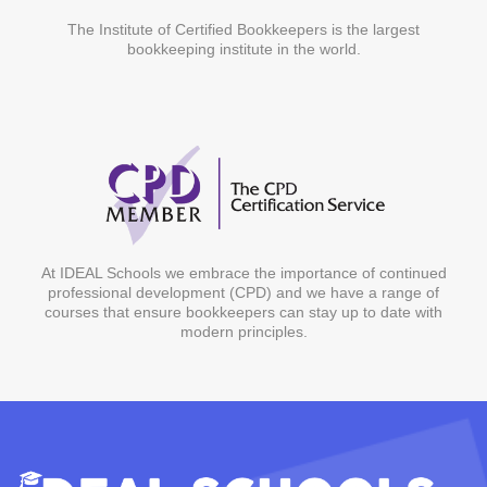
The Institute of Certified Bookkeepers is the largest
bookkeeping institute in the world.
At IDEAL Schools we embrace the importance of continued
professional development (CPD) and we have a range of
courses that ensure bookkeepers can stay up to date with
modern principles.