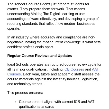
The school’s courses don’t just prepare students for 
exams. They prepare them for work. That means 
understanding Making Tax Digital, learning to use 
accounting software effectively, and developing a grasp of 
reporting standards that reflect how modern businesses 
operate.
In an industry where accuracy and compliance are non-
negotiable, having the most current knowledge is what sets 
confident professionals apart.
Regular Course Reviews and Updates
Ideal Schools operates a structured course review cycle for 
all its major qualifications, including 
ICB Courses
 and
AAT 
Courses
. Each year, tutors and academic staff assess the 
course materials against the latest syllabuses, legislation, 
and technology trends.
This process ensures:
Course content aligns with current ICB and AAT 
qualification standards