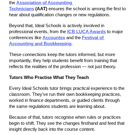
the 
Association of Accounting 
Technicians
 (AAT)
 ensures the school is among the first to 
hear about qualification changes or new regulations.
Beyond that, Ideal Schools is actively involved in 
professional events, from the 
ICB LUCA Awards
 to major 
conferences like 
Accountex
 and the 
Festival of 
Accounting and Bookkeeping
.
These connections keep the tutors informed, but more 
importantly, they help students benefit from training that 
reflects the realities of the profession — not just theory.
Tutors Who Practise What They Teach
Every Ideal Schools tutor brings practical experience to the 
classroom. They’ve run their own bookkeeping practices, 
worked in finance departments, or guided clients through 
the same regulations students are learning about.
Because of that, tutors recognise when rules or practices 
begin to shift. They see the changes firsthand and feed that 
insight directly back into the course content.