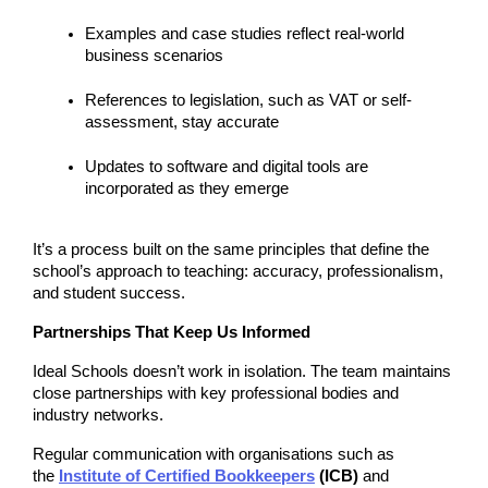
Examples and case studies reflect real-world 
business scenarios
References to legislation, such as VAT or self-
assessment, stay accurate
Updates to software and digital tools are 
incorporated as they emerge
It’s a process built on the same principles that define the 
school’s approach to teaching: accuracy, professionalism, 
and student success.
Partnerships That Keep Us Informed
Ideal Schools doesn’t work in isolation. The team maintains 
close partnerships with key professional bodies and 
industry networks.
Regular communication with organisations such as 
the 
Institute of Certified Bookkeepers
 (ICB)
 and 