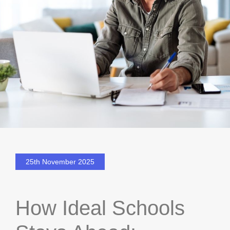
25th November 2025
How Ideal Schools