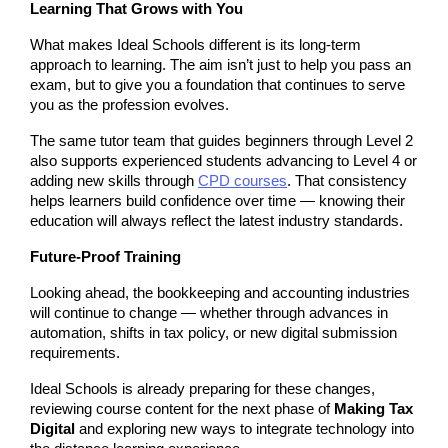
Learning That Grows with You
What makes Ideal Schools different is its long-term 
approach to learning. The aim isn’t just to help you pass an 
exam, but to give you a foundation that continues to serve 
you as the profession evolves.
The same tutor team that guides beginners through Level 2 
also supports experienced students advancing to Level 4 or 
adding new skills through 
CPD courses
. That consistency 
helps learners build confidence over time — knowing their 
education will always reflect the latest industry standards.
Future-Proof Training
Looking ahead, the bookkeeping and accounting industries 
will continue to change — whether through advances in 
automation, shifts in tax policy, or new digital submission 
requirements.
Ideal Schools is already preparing for these changes, 
reviewing course content for the next phase of 
Making Tax 
Digital
 and exploring new ways to integrate technology into 