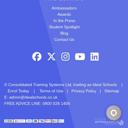
Ambassadors
Awards
In the Press
Student Spotlight
Blog
Contact Us
© Consolidated Training Systems Ltd, trading as Ideal Schools |
Enrol Today
|
Terms of Use
|
Privacy Policy
|
Sitemap
E:
admin@idealschools.co.uk
FREE ADVICE LINE: 0800 028 1404