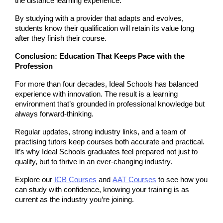
the distance learning experience.
By studying with a provider that adapts and evolves, 
students know their qualification will retain its value long 
after they finish their course.
Conclusion: Education That Keeps Pace with the 
Profession
For more than four decades, Ideal Schools has balanced 
experience with innovation. The result is a learning 
environment that’s grounded in professional knowledge but 
always forward-thinking.
Regular updates, strong industry links, and a team of 
practising tutors keep courses both accurate and practical. 
It’s why Ideal Schools graduates feel prepared not just to 
qualify, but to thrive in an ever-changing industry.
Explore our 
ICB Courses
 and
AAT Courses
 to see how you 
can study with confidence, knowing your training is as 
current as the industry you’re joining.