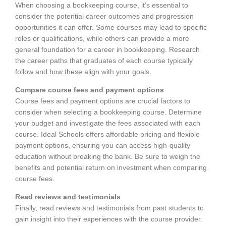
When choosing a bookkeeping course, it’s essential to
consider the potential career outcomes and progression
opportunities it can offer. Some courses may lead to specific
roles or qualifications, while others can provide a more
general foundation for a career in bookkeeping. Research
the career paths that graduates of each course typically
follow and how these align with your goals.
Compare course fees and payment options
Course fees and payment options are crucial factors to
consider when selecting a bookkeeping course. Determine
your budget and investigate the fees associated with each
course. Ideal Schools offers affordable pricing and flexible
payment options, ensuring you can access high-quality
education without breaking the bank. Be sure to weigh the
benefits and potential return on investment when comparing
course fees.
Read reviews and testimonials
Finally, read reviews and testimonials from past students to
gain insight into their experiences with the course provider.