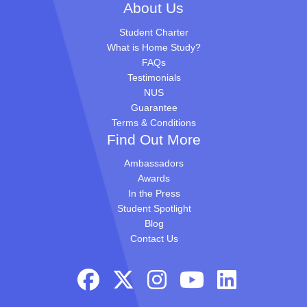
About Us
Student Charter
What is Home Study?
FAQs
Testimonials
NUS
Guarantee
Terms & Conditions
Find Out More
Ambassadors
Awards
In the Press
Student Spotlight
Blog
Contact Us