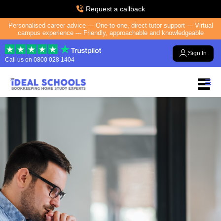
Request a callback
Personalised career advice --- One-to-one, direct tutor support --- Virtual
campus experience --- Friendly, approachable and knowledgeable
Sign In
Call us on
0800 028 1404