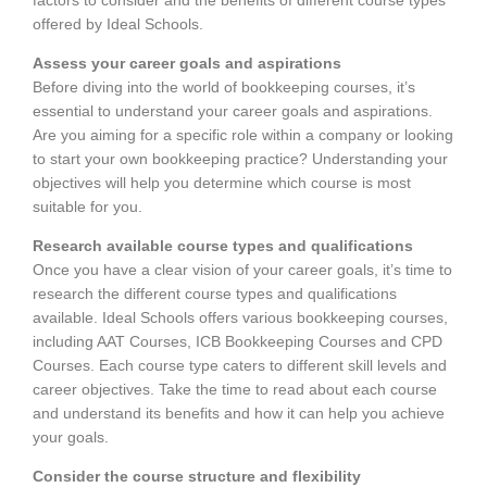
offered by Ideal Schools.
Assess your career goals and aspirations
Before diving into the world of bookkeeping courses, it’s
essential to understand your career goals and aspirations.
Are you aiming for a specific role within a company or looking
to start your own bookkeeping practice? Understanding your
objectives will help you determine which course is most
suitable for you.
Research available course types and qualifications
Once you have a clear vision of your career goals, it’s time to
research the different course types and qualifications
available. Ideal Schools offers various bookkeeping courses,
including AAT Courses, ICB Bookkeeping Courses and CPD
Courses. Each course type caters to different skill levels and
career objectives. Take the time to read about each course
and understand its benefits and how it can help you achieve
your goals.
Consider the course structure and flexibility