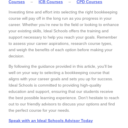
Courses
–
ICB Courses
–
CPD Courses
Investing time and effort into selecting the right bookkeeping
course will pay off in the long run as you progress in your
career. Whether you’re new to the field or looking to enhance
your existing skills, Ideal Schools offers the training and
support necessary to help you reach your goals. Remember
to assess your career aspirations, research course types,
and weigh the benefits of each option before making your
decision.
By following the guidance provided in this article, you’ll be
well on your way to selecting a bookkeeping course that
aligns with your career goals and sets you up for success.
Ideal Schools is committed to providing high-quality
education and support, ensuring that our students receive
the best possible learning experience. Don’t hesitate to reach
out to our friendly advisors to discuss your options and find
the perfect course for your needs.
Speak with an Ideal Schools Advisor Toda
y