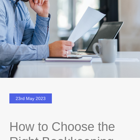
23rd May 2023
How to Choose the