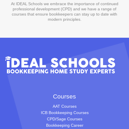
At IDEAL Schools we embrace the importance of continued
professional development (CPD) and we have a range of
courses that ensure bookkeepers can stay up to date with
modern principles.
Courses
AAT Courses
ICB Bookkeeping Courses
CPD/Sage Courses
Bookkeeping Career