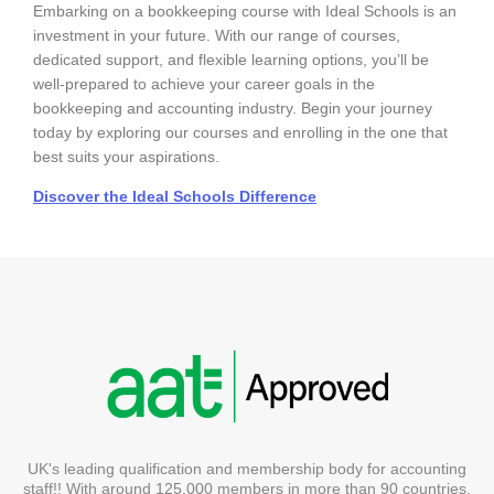
Embarking on a bookkeeping course with Ideal Schools is an
investment in your future. With our range of courses,
dedicated support, and flexible learning options, you’ll be
well-prepared to achieve your career goals in the
bookkeeping and accounting industry. Begin your journey
today by exploring our courses and enrolling in the one that
best suits your aspirations.
Discover the Ideal Schools Difference
UK's leading qualification and membership body for accounting
staff!! With around 125,000 members in more than 90 countries.