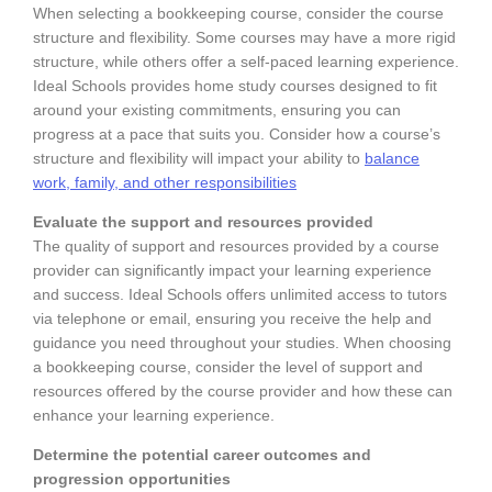
When selecting a bookkeeping course, consider the course
structure and flexibility. Some courses may have a more rigid
structure, while others offer a self-paced learning experience.
Ideal Schools provides home study courses designed to fit
around your existing commitments, ensuring you can
progress at a pace that suits you. Consider how a course’s
structure and flexibility will impact your ability to
balance
work, family, and other responsibilities
Evaluate the support and resources provided
The quality of support and resources provided by a course
provider can significantly impact your learning experience
and success. Ideal Schools offers unlimited access to tutors
via telephone or email, ensuring you receive the help and
guidance you need throughout your studies. When choosing
a bookkeeping course, consider the level of support and
resources offered by the course provider and how these can
enhance your learning experience.
Determine the potential career outcomes and
progression opportunities