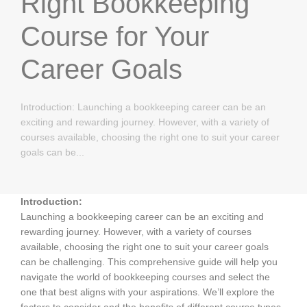
Right Bookkeeping
Course for Your
Career Goals
Introduction: Launching a bookkeeping career can be an
exciting and rewarding journey. However, with a variety of
courses available, choosing the right one to suit your career
goals can be...
Introduction:
Launching a bookkeeping career can be an exciting and
rewarding journey. However, with a variety of courses
available, choosing the right one to suit your career goals
can be challenging. This comprehensive guide will help you
navigate the world of bookkeeping courses and select the
one that best aligns with your aspirations. We’ll explore the
factors to consider and the benefits of different course types