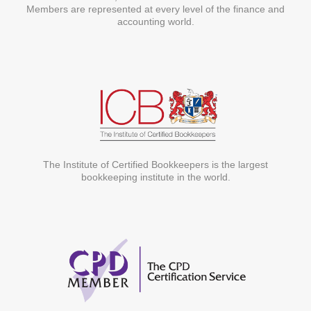
Members are represented at every level of the finance and
accounting world.
The Institute of Certified Bookkeepers is the largest
bookkeeping institute in the world.