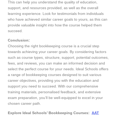
This can help you understand the quality of education,
support, and resources provided, as well as the overall
learning experience. Look for testimonials from individuals
who have achieved similar career goals to yours, as this can
provide valuable insight into how the course helped them
succeed.
Conclusion:
Choosing the right bookkeeping course is a crucial step
towards achieving your career goals. By considering factors
such as course types, structure, support, potential outcomes,
fees, and reviews, you can make an informed decision and
select the perfect course for your needs. Ideal Schools offers
a range of bookkeeping courses designed to suit various
career objectives, providing you with the education and
support you need to succeed. With our comprehensive
training materials, personalised feedback, and extensive
exam preparation, you’ll be well-equipped to excel in your
chosen career path.
Explore Ideal Schools’ Bookkeeping Courses:
AAT