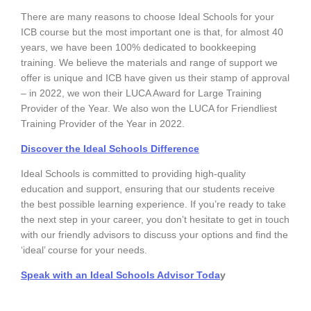
There are many reasons to choose Ideal Schools for your
ICB course but the most important one is that, for almost 40
years, we have been 100% dedicated to bookkeeping
training. We believe the materials and range of support we
offer is unique and ICB have given us their stamp of approval
– in 2022, we won their LUCA Award for Large Training
Provider of the Year. We also won the LUCA for Friendliest
Training Provider of the Year in 2022.
Discover the Ideal Schools Difference
Ideal Schools is committed to providing high-quality
education and support, ensuring that our students receive
the best possible learning experience. If you’re ready to take
the next step in your career, you don’t hesitate to get in touch
with our friendly advisors to discuss your options and find the
‘ideal’ course for your needs.
Speak with an Ideal Schools Advisor Toda
y