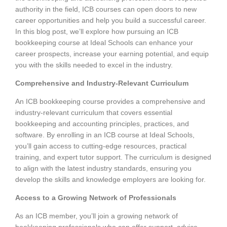
authority in the field, ICB courses can open doors to new
career opportunities and help you build a successful career.
In this blog post, we’ll explore how pursuing an ICB
bookkeeping course at Ideal Schools can enhance your
career prospects, increase your earning potential, and equip
you with the skills needed to excel in the industry.
Comprehensive and Industry-Relevant Curriculum
An ICB bookkeeping course provides a comprehensive and
industry-relevant curriculum that covers essential
bookkeeping and accounting principles, practices, and
software. By enrolling in an ICB course at Ideal Schools,
you’ll gain access to cutting-edge resources, practical
training, and expert tutor support. The curriculum is designed
to align with the latest industry standards, ensuring you
develop the skills and knowledge employers are looking for.
Access to a Growing Network of Professionals
As an ICB member, you’ll join a growing network of
bookkeeping professionals who can offer support, advice,