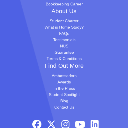
Bookkeeping Career
About Us
Student Charter
What is Home Study?
FAQs
Testimonials
NUS
Guarantee
Terms & Conditions
Find Out More
Ambassadors
Awards
In the Press
Student Spotlight
Blog
Contact Us