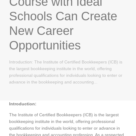
Course with Ideal
Schools Can Create
New Career
Opportunities
Introduction: The Institute of Certified Bookkeepers (ICB) is
the largest bookkeeping institute in the world, offering
professional qualifications for individuals looking to enter or
advance in the bookkeeping and accounting...
Introduction:
The Institute of Certified Bookkeepers (ICB) is the largest
bookkeeping institute in the world, offering professional
qualifications for individuals looking to enter or advance in
the bookkeeping and accounting profession. As a respected