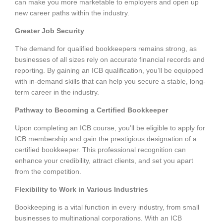
can make you more marketable to employers and open up
new career paths within the industry.
Greater Job Security
The demand for qualified bookkeepers remains strong, as
businesses of all sizes rely on accurate financial records and
reporting. By gaining an ICB qualification, you’ll be equipped
with in-demand skills that can help you secure a stable, long-
term career in the industry.
Pathway to Becoming a Certified Bookkeeper
Upon completing an ICB course, you’ll be eligible to apply for
ICB membership and gain the prestigious designation of a
certified bookkeeper. This professional recognition can
enhance your credibility, attract clients, and set you apart
from the competition.
Flexibility to Work in Various Industries
Bookkeeping is a vital function in every industry, from small
businesses to multinational corporations. With an ICB