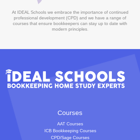
At IDEAL Schools we embrace the importance of continued
professional development (CPD) and we have a range of
courses that ensure bookkeepers can stay up to date with
modern principles.
Courses
AAT Courses
ICB Bookkeeping Courses
CPD/Sage Courses