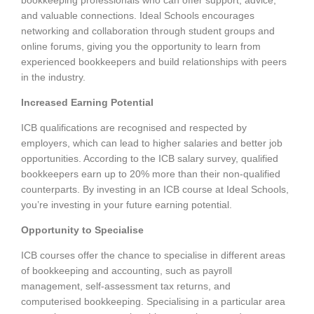
and valuable connections. Ideal Schools encourages
networking and collaboration through student groups and
online forums, giving you the opportunity to learn from
experienced bookkeepers and build relationships with peers
in the industry.
Increased Earning Potential
ICB qualifications are recognised and respected by
employers, which can lead to higher salaries and better job
opportunities. According to the ICB salary survey, qualified
bookkeepers earn up to 20% more than their non-qualified
counterparts. By investing in an ICB course at Ideal Schools,
you’re investing in your future earning potential.
Opportunity to Specialise
ICB courses offer the chance to specialise in different areas
of bookkeeping and accounting, such as payroll
management, self-assessment tax returns, and
computerised bookkeeping. Specialising in a particular area