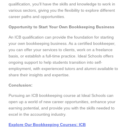
qualification, you’ll have the skills and knowledge to work in
various sectors, giving you the flexibility to explore different
career paths and opportunities.
Opportunity to Start Your Own Bookkeeping Business
An ICB qualification can provide the foundation for starting
your own bookkeeping business. As a certified bookkeeper,
you can offer your services to clients, work on a freelance
basis, or establish a full-time practice. Ideal Schools offers
ongoing support to help students transition into self-
employment, with experienced tutors and alumni available to
share their insights and expertise.
Conclusion:
Pursuing an ICB bookkeeping course at Ideal Schools can
open up a world of new career opportunities, enhance your
earning potential, and provide you with the skills needed to
excel in the accounting industry.
Explore Our Bookkeeping Courses:
ICB