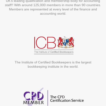
UK's leading qualification and membership body for accounting
staff!! With around 125,000 members in more than 90 countries.
Members are represented at every level of the finance and
accounting world.
The Institute of Certified Bookkeepers is the largest
bookkeeping institute in the world.