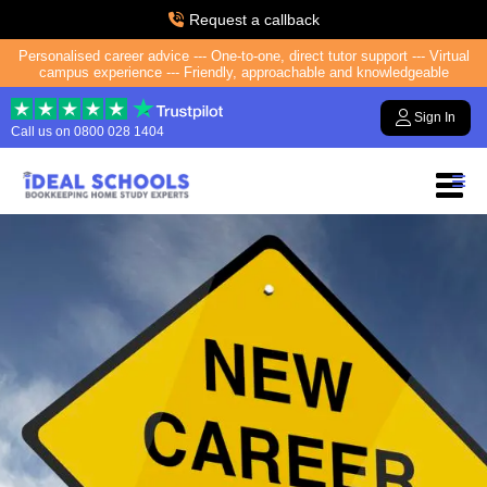
Request a callback
Personalised career advice --- One-to-one, direct tutor support --- Virtual
campus experience --- Friendly, approachable and knowledgeable
Sign In
Call us on
0800 028 1404