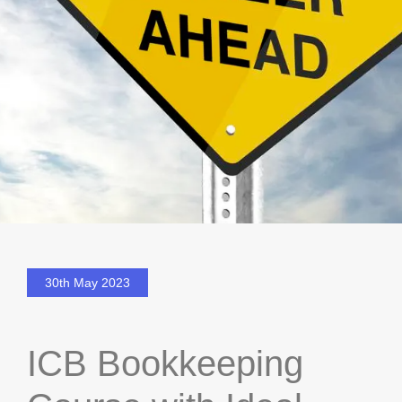
30th May 2023
ICB Bookkeeping