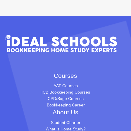
Courses
AAT Courses
ICB Bookkeeping Courses
CPD/Sage Courses
Bookkeeping Career
About Us
Student Charter
What is Home Study?