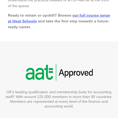
of the queue.
Ready to retrain or upskill? Browse
our full course range
at Ideal Schools
and take the first step towards a future-
ready career.
UK's leading qualification and membership body for accounting
staff!! With around 125,000 members in more than 90 countries.
Members are represented at every level of the finance and
accounting world.