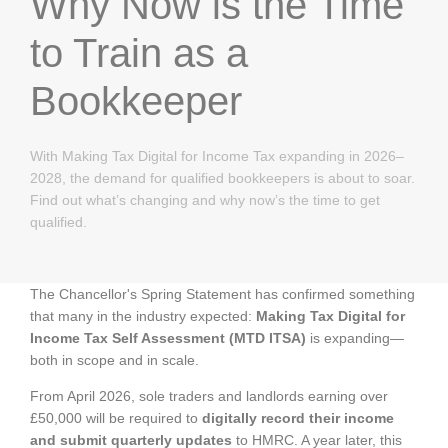
Why Now is the Time
to Train as a
Bookkeeper
With Making Tax Digital for Income Tax expanding in 2026–
2028, the demand for qualified bookkeepers is about to soar.
Find out what’s changing and why now’s the time to get
qualified.
The Chancellor's Spring Statement has confirmed something
that many in the industry expected:
Making Tax Digital for
Income Tax Self Assessment (MTD ITSA)
is expanding—
both in scope and in scale.
From April 2026, sole traders and landlords earning over
£50,000 will be required to
digitally record their income
and submit quarterly updates
to HMRC. A year later, this