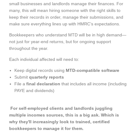
small businesses and landlords manage their finances. For
many, this will mean hiring someone with the right skills to
keep their records in order, manage their submissions, and
make sure everything lines up with HMRC’s expectations.
Bookkeepers who understand MTD will be in high demand—
not just for year-end returns, but for ongoing support
throughout the year.
Each individual affected will need to:
Keep digital records using
MTD-compatible software
Submit
quarterly reports
File a
final declaration
that includes all income (including
PAYE and dividends)
For self-employed clients and landlords juggling
multiple incomes sources, this is a big ask. Which is
why they'll increasingly look to trained, certified
bookkeepers to manage it for them.