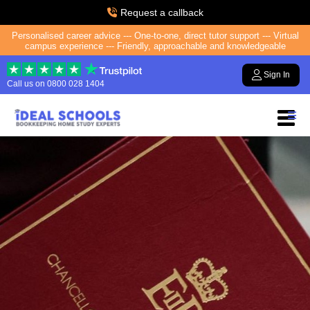
Request a callback
Personalised career advice --- One-to-one, direct tutor support --- Virtual
campus experience --- Friendly, approachable and knowledgeable
Sign In
Call us on
0800 028 1404