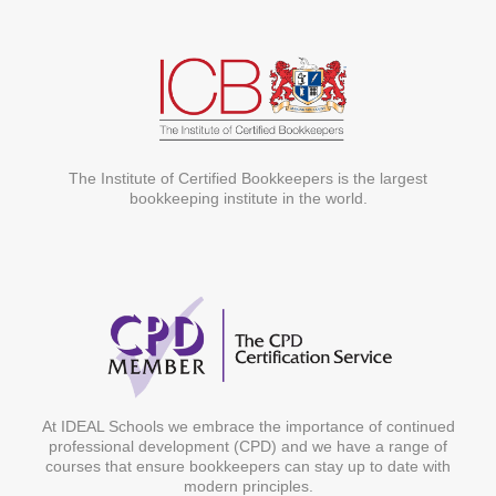
The Institute of Certified Bookkeepers is the largest
bookkeeping institute in the world.
At IDEAL Schools we embrace the importance of continued
professional development (CPD) and we have a range of
courses that ensure bookkeepers can stay up to date with
modern principles.