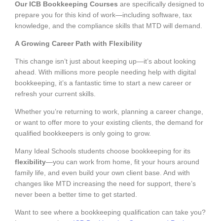
Our ICB Bookkeeping Courses
are specifically designed to
prepare you for this kind of work—including software, tax
knowledge, and the compliance skills that MTD will demand.
A Growing Career Path with Flexibility
This change isn’t just about keeping up—it’s about looking
ahead. With millions more people needing help with digital
bookkeeping, it’s a fantastic time to start a new career or
refresh your current skills.
Whether you’re returning to work, planning a career change,
or want to offer more to your existing clients, the demand for
qualified bookkeepers is only going to grow.
Many Ideal Schools students choose bookkeeping for its
flexibility
—you can work from home, fit your hours around
family life, and even build your own client base. And with
changes like MTD increasing the need for support, there’s
never been a better time to get started.
Want to see where a bookkeeping qualification can take you?