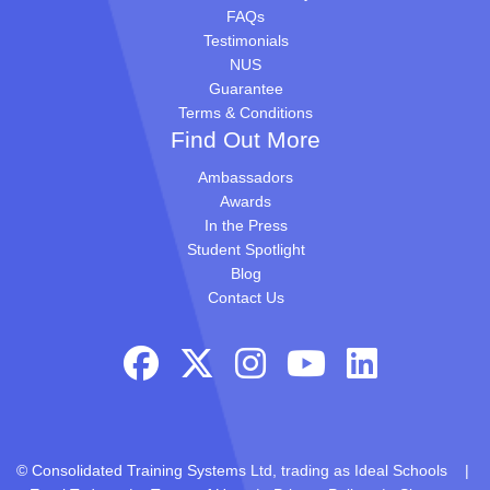
FAQs
Testimonials
NUS
Guarantee
Terms & Conditions
Find Out More
Ambassadors
Awards
In the Press
Student Spotlight
Blog
Contact Us
© Consolidated Training Systems Ltd, trading as Ideal Schools |