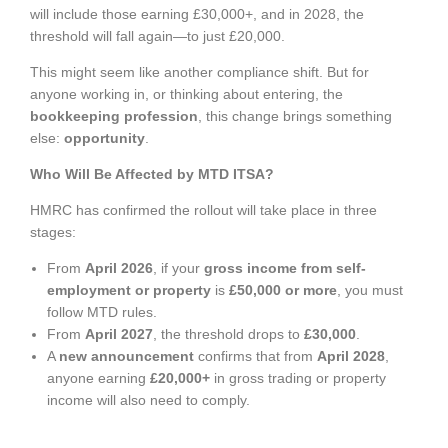
will include those earning £30,000+, and in 2028, the
threshold will fall again—to just £20,000.
This might seem like another compliance shift. But for
anyone working in, or thinking about entering, the
bookkeeping profession
, this change brings something
else:
opportunity
.
Who Will Be Affected by MTD ITSA?
HMRC has confirmed the rollout will take place in three
stages:
From
April 2026
, if your
gross income from self-
employment or property
is
£50,000 or more
, you must
follow MTD rules.
From
April 2027
, the threshold drops to
£30,000
.
A
new announcement
confirms that from
April 2028
,
anyone earning
£20,000+
in gross trading or property
income will also need to comply.