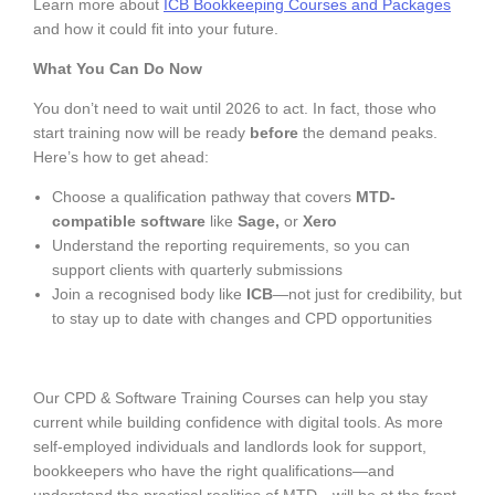
Learn more about
ICB Bookkeeping Courses and Packages
and how it could fit into your future.
What You Can Do Now
You don’t need to wait until 2026 to act. In fact, those who
start training now will be ready
before
the demand peaks.
Here’s how to get ahead:
Choose a qualification pathway that covers
MTD-
compatible software
like
Sage,
or
Xero
Understand the reporting requirements, so you can
support clients with quarterly submissions
Join a recognised body like
ICB
—not just for credibility, but
to stay up to date with changes and CPD opportunities
Our CPD & Software Training Courses can help you stay
current while building confidence with digital tools. As more
self-employed individuals and landlords look for support,
bookkeepers who have the right qualifications—and
understand the practical realities of MTD—will be at the front