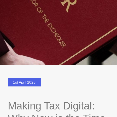
1st April 2025
Making Tax Digital: