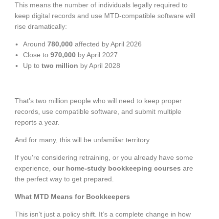
This means the number of individuals legally required to
keep digital records and use MTD-compatible software will
rise dramatically:
Around
780,000
affected by April 2026
Close to
970,000
by April 2027
Up to
two million
by April 2028
That’s two million people who will need to keep proper
records, use compatible software, and submit multiple
reports a year.
And for many, this will be unfamiliar territory.
If you're considering retraining, or you already have some
experience,
our home-study bookkeeping courses
are
the perfect way to get prepared.
What MTD Means for Bookkeepers
This isn’t just a policy shift. It’s a complete change in how