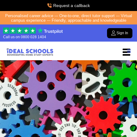
Request a callback
Personalised career advice --- One-to-one, direct tutor support --- Virtual
campus experience --- Friendly, approachable and knowledgeable
Sign In
Call us on
0800 028 1404