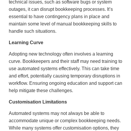
technical issues, such as software bugs or system
outages, it can disrupt bookkeeping processes. It’s
essential to have contingency plans in place and
maintain some level of manual bookkeeping skills to
handle such situations.
Learning Curve
Adopting new technology often involves a learning
curve. Bookkeepers and their staff may need training to
use automated systems effectively. This can take time
and effort, potentially causing temporary disruptions in
workflow. Ensuring ongoing education and support can
help mitigate these challenges.
Customisation Limitations
Automated systems may not always be able to
accommodate unique or complex bookkeeping needs.
While many systems offer customisation options, they