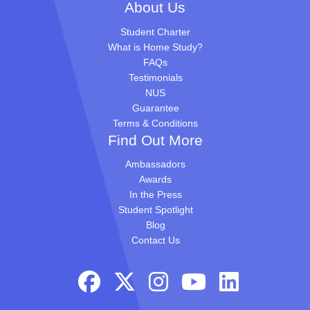
About Us
Student Charter
What is Home Study?
FAQs
Testimonials
NUS
Guarantee
Terms & Conditions
Find Out More
Ambassadors
Awards
In the Press
Student Spotlight
Blog
Contact Us