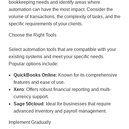
bookkeeping needs and identify areas where
automation can have the most impact. Consider the
volume of transactions, the complexity of tasks, and the
specific requirements of your clients.
Choose the Right Tools
Select automation tools that are compatible with your
existing systems and meet your specific needs.
Popular options include:
QuickBooks Online
: Known for its comprehensive
features and ease of use.
Xero
: Offers robust financial reporting and multi-
currency support.
Sage 50cloud
: Ideal for businesses that require
advanced inventory and payroll management.
Implement Gradually