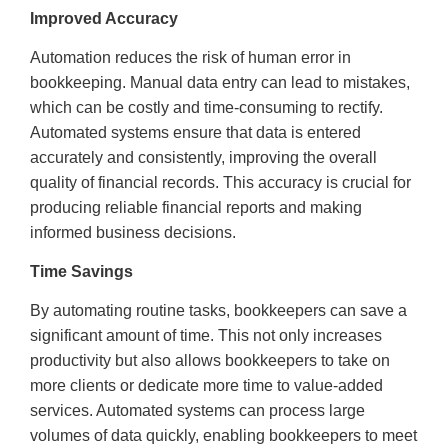
Improved Accuracy
Automation reduces the risk of human error in
bookkeeping. Manual data entry can lead to mistakes,
which can be costly and time-consuming to rectify.
Automated systems ensure that data is entered
accurately and consistently, improving the overall
quality of financial records. This accuracy is crucial for
producing reliable financial reports and making
informed business decisions.
Time Savings
By automating routine tasks, bookkeepers can save a
significant amount of time. This not only increases
productivity but also allows bookkeepers to take on
more clients or dedicate more time to value-added
services. Automated systems can process large
volumes of data quickly, enabling bookkeepers to meet