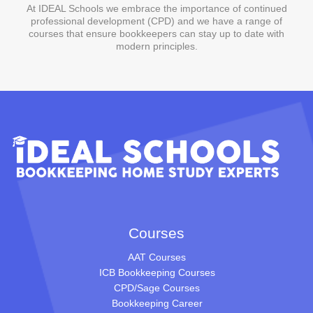
At IDEAL Schools we embrace the importance of continued
professional development (CPD) and we have a range of
courses that ensure bookkeepers can stay up to date with
modern principles.
Courses
AAT Courses
ICB Bookkeeping Courses
CPD/Sage Courses
Bookkeeping Career