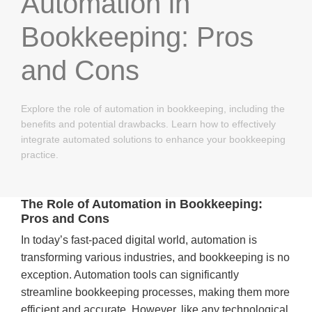
Automation in
Bookkeeping: Pros
and Cons
Explore the role of automation in bookkeeping, including the
benefits and potential drawbacks. Learn how to effectively
integrate automated solutions to enhance your bookkeeping
practice.
The Role of Automation in Bookkeeping:
Pros and Cons
In today’s fast-paced digital world, automation is
transforming various industries, and bookkeeping is no
exception. Automation tools can significantly
streamline bookkeeping processes, making them more
efficient and accurate. However, like any technological