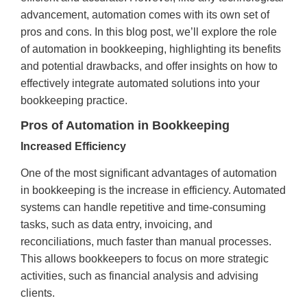
advancement, automation comes with its own set of
pros and cons. In this blog post, we’ll explore the role
of automation in bookkeeping, highlighting its benefits
and potential drawbacks, and offer insights on how to
effectively integrate automated solutions into your
bookkeeping practice.
Pros of Automation in Bookkeeping
Increased Efficiency
One of the most significant advantages of automation
in bookkeeping is the increase in efficiency. Automated
systems can handle repetitive and time-consuming
tasks, such as data entry, invoicing, and
reconciliations, much faster than manual processes.
This allows bookkeepers to focus on more strategic
activities, such as financial analysis and advising
clients.