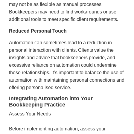
may not be as flexible as manual processes.
Bookkeepers may need to find workarounds or use
additional tools to meet specific client requirements.
Reduced Personal Touch
Automation can sometimes lead to a reduction in
personal interaction with clients. Clients value the
insights and advice that bookkeepers provide, and
excessive reliance on automation could undermine
these relationships. It’s important to balance the use of
automation with maintaining personal connections and
offering personalised service.
Integrating Automation into Your
Bookkeeping Practice
Assess Your Needs
Before implementing automation, assess your