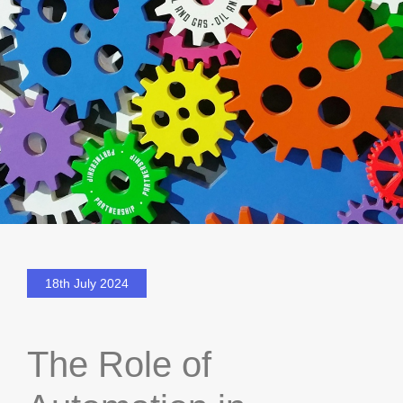
18th July 2024
The Role of