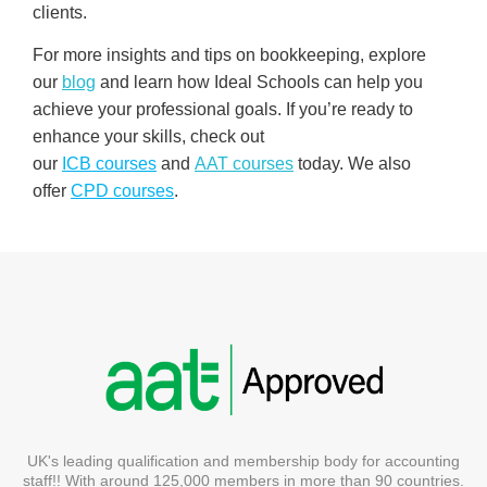
clients.
For more insights and tips on bookkeeping, explore
our
blog
and learn how Ideal Schools can help you
achieve your professional goals. If you’re ready to
enhance your skills, check out
our
ICB
courses
and
AAT courses
today. We also
offer
CPD courses
.
UK's leading qualification and membership body for accounting
staff!! With around 125,000 members in more than 90 countries.