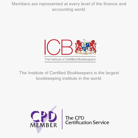
Members are represented at every level of the finance and
accounting world.
The Institute of Certified Bookkeepers is the largest
bookkeeping institute in the world.