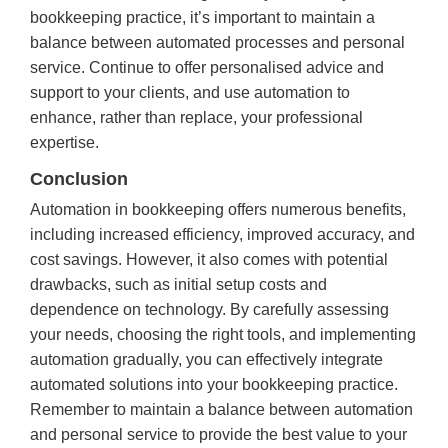
bookkeeping practice, it’s important to maintain a
balance between automated processes and personal
service. Continue to offer personalised advice and
support to your clients, and use automation to
enhance, rather than replace, your professional
expertise.
Conclusion
Automation in bookkeeping offers numerous benefits,
including increased efficiency, improved accuracy, and
cost savings. However, it also comes with potential
drawbacks, such as initial setup costs and
dependence on technology. By carefully assessing
your needs, choosing the right tools, and implementing
automation gradually, you can effectively integrate
automated solutions into your bookkeeping practice.
Remember to maintain a balance between automation
and personal service to provide the best value to your