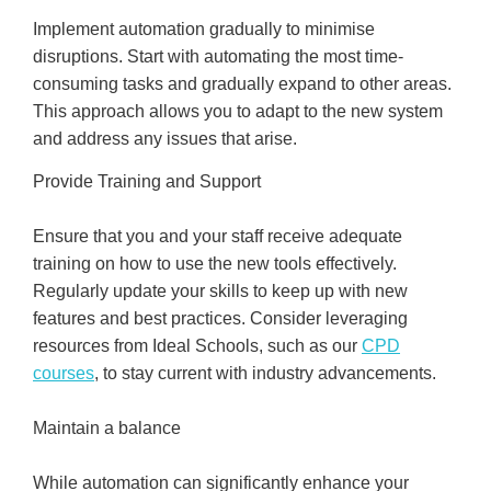
Implement automation gradually to minimise
disruptions. Start with automating the most time-
consuming tasks and gradually expand to other areas.
This approach allows you to adapt to the new system
and address any issues that arise.
Provide Training and Support
Ensure that you and your staff receive adequate
training on how to use the new tools effectively.
Regularly update your skills to keep up with new
features and best practices. Consider leveraging
resources from Ideal Schools, such as our
CPD
courses
, to stay current with industry advancements.
Maintain a balance
While automation can significantly enhance your