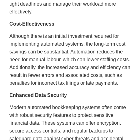
tight deadlines and manage their workload more
effectively.
Cost-Effectiveness
Although there is an initial investment required for
implementing automated systems, the long-term cost
savings can be substantial. Automation reduces the
need for manual labour, which can lower staffing costs.
Additionally, the increased accuracy and efficiency can
result in fewer errors and associated costs, such as
penalties for incorrect tax filings or late payments.
Enhanced Data Security
Modern automated bookkeeping systems often come
with robust security features to protect sensitive
financial data. These systems can offer encryption,
secure access controls, and regular backups to
safeguard data against cyber threats and accidental