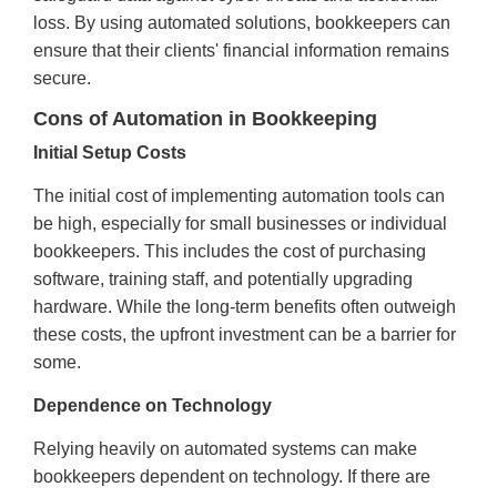
loss. By using automated solutions, bookkeepers can
ensure that their clients' financial information remains
secure.
Cons of Automation in Bookkeeping
Initial Setup Costs
The initial cost of implementing automation tools can
be high, especially for small businesses or individual
bookkeepers. This includes the cost of purchasing
software, training staff, and potentially upgrading
hardware. While the long-term benefits often outweigh
these costs, the upfront investment can be a barrier for
some.
Dependence on Technology
Relying heavily on automated systems can make
bookkeepers dependent on technology. If there are