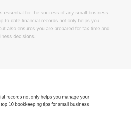
s essential for the success of any small business.
-to-date financial records not only helps you
ut also ensures you are prepared for tax time and
iness decisions.
cial records not only helps you manage your
 top 10 bookkeeping tips for small business