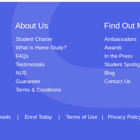
About Us
Find Out 
Student Charter
Ambassadors
What is Home Study?
Awards
FAQs
In the Press
Testimonials
Student Spotlig
NUS
Blog
Guarantee
Contact Us
Terms & Conditions
 Schools |
Enrol Today
|
Terms of Use
|
Privacy Polic