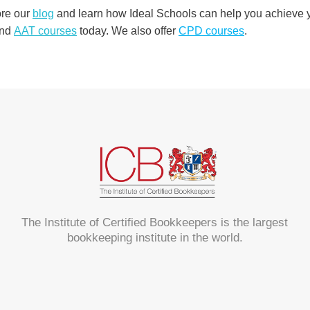
ore our
blog
and learn how Ideal Schools can help you achieve yo
nd
AAT courses
today. We also offer
CPD courses
.
The Institute of Certified Bookkeepers is the largest
bookkeeping institute in the world.