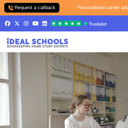
Request a callback
Personalised career adv