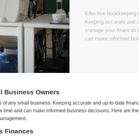
Effective bookkeeping i
Keeping accurate and up
manage your finances b
can make informed bus
ll Business Owners
ss of any small business. Keeping accurate and up-to-date finan
ax time and can make informed business decisions. Here are the
 management.
s Finances