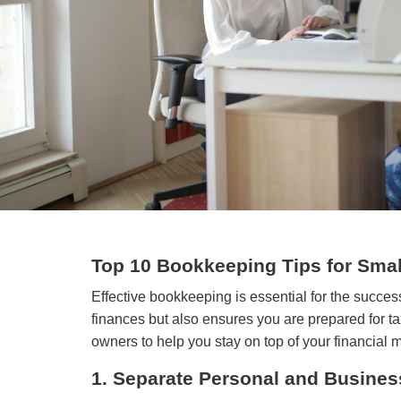
Top 10 Bookkeeping Tips for Sma
Effective bookkeeping is essential for the succe
finances but also ensures you are prepared for t
owners to help you stay on top of your financial
1. Separate Personal and Busines