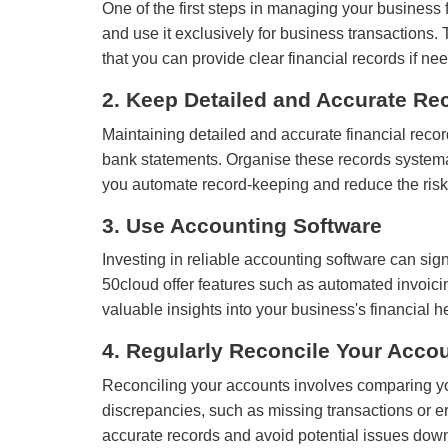
One of the first steps in managing your busines
and use it exclusively for business transactions
that you can provide clear financial records if ne
2. Keep Detailed and Accurate Re
Maintaining detailed and accurate financial recor
bank statements. Organise these records systemat
you automate record-keeping and reduce the risk 
3. Use Accounting Software
Investing in reliable accounting software can si
50cloud offer features such as automated invoici
valuable insights into your business's financial h
4. Regularly Reconcile Your Acco
Reconciling your accounts involves comparing you
discrepancies, such as missing transactions or er
accurate records and avoid potential issues down