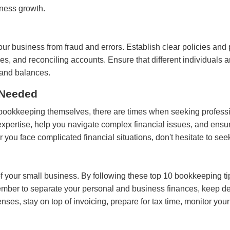
iness growth.
our business from fraud and errors. Establish clear policies and 
 and reconciling accounts. Ensure that different individuals are
 and balances.
 Needed
ookkeeping themselves, there are times when seeking profession
pertise, help you navigate complex financial issues, and ensur
u face complicated financial situations, don't hesitate to see
 of your small business. By following these top 10 bookkeeping 
ember to separate your personal and business finances, keep de
nses, stay on top of invoicing, prepare for tax time, monitor you