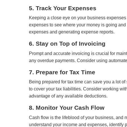
5. Track Your Expenses
Keeping a close eye on your business expenses i
expenses to see where your money is going and lo
expenses and generating expense reports.
6. Stay on Top of Invoicing
Prompt and accurate invoicing is crucial for mai
any overdue payments. Consider using automated i
7. Prepare for Tax Time
Being prepared for tax time can save you a lot o
to cover your tax liabilities. Consider working w
advantage of any available deductions.
8. Monitor Your Cash Flow
Cash flow is the lifeblood of your business, and mo
understand your income and expenses, identify po