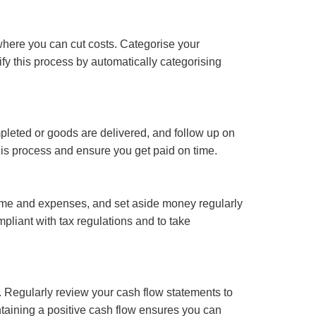
where you can cut costs. Categorise your
fy this process by automatically categorising
pleted or goods are delivered, and follow up on
is process and ensure you get paid on time.
ncome and expenses, and set aside money regularly
pliant with tax regulations and to take
ty. Regularly review your cash flow statements to
taining a positive cash flow ensures you can