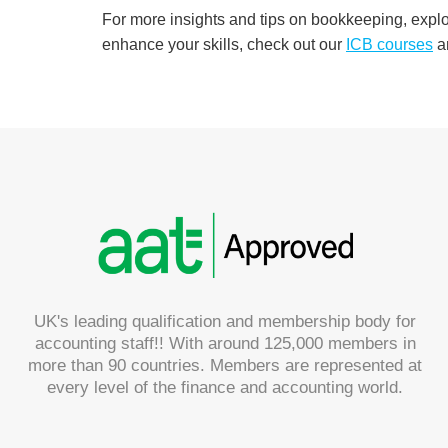
For more insights and tips on bookkeeping, expl
enhance your skills, check out our
ICB
courses
a
UK's leading qualification and membership body for
accounting staff!! With around 125,000 members in
more than 90 countries. Members are represented at
every level of the finance and accounting world.