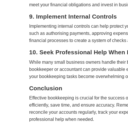
meet your financial obligations and invest in bus
9. Implement Internal Controls
Implementing internal controls can help protect y
such as authorising payments, approving expenses,
financial processes to create a system of checks
10. Seek Professional Help When
While many small business owners handle their b
bookkeeper or accountant can provide valuable ex
your bookkeeping tasks become overwhelming or yo
Conclusion
Effective bookkeeping is crucial for the success
efficiently, save time, and ensure accuracy. Rem
reconcile your accounts regularly, track your expe
professional help when needed.