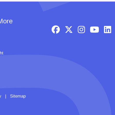
More
ht
y
|
Sitemap