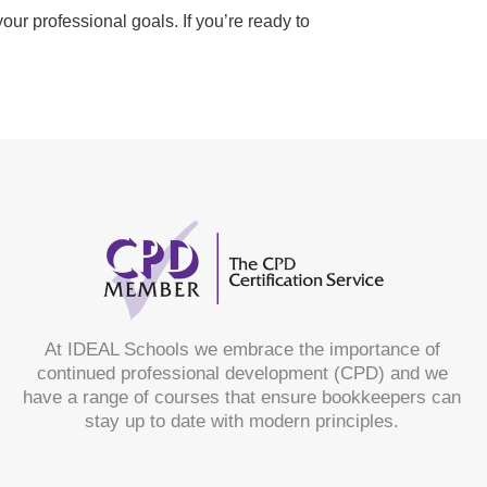
ur professional goals. If you’re ready to
At IDEAL Schools we embrace the importance of
continued professional development (CPD) and we
have a range of courses that ensure bookkeepers can
stay up to date with modern principles.