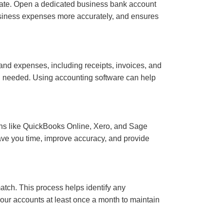
arate. Open a dedicated business bank account
business expenses more accurately, and ensures
 and expenses, including receipts, invoices, and
en needed. Using accounting software can help
ions like QuickBooks Online, Xero, and Sage
save you time, improve accuracy, and provide
atch. This process helps identify any
your accounts at least once a month to maintain