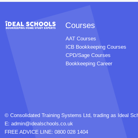
Courses
AAT Courses
ICB Bookkeeping Courses
CPD/Sage Courses
Bookkeeping Career
© Consolidated Training Systems Ltd, trading as Ideal
E:
admin@idealschools.co.uk
FREE ADVICE LINE: 0800 028 1404