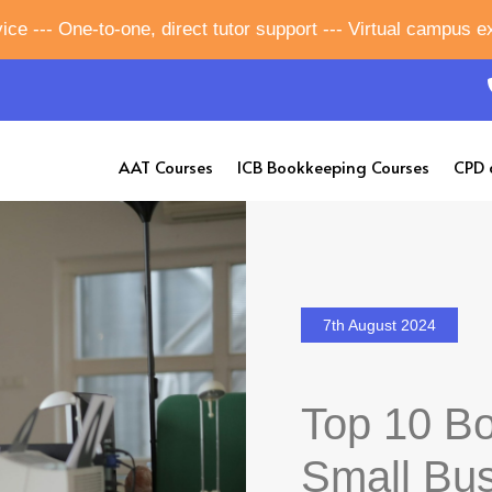
ice --- One-to-one, direct tutor support --- Virtual campus 
AAT Courses
ICB Bookkeeping Courses
CPD 
7th August 2024
Top 10 Bo
Small Bu