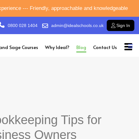
experience --- Friendly, approachable and knowledgeable
0800 028 1404
admin@idealschools.co.uk
Sign In
and Sage Courses
Why Ideal?
Blog
Contact Us
okkeeping Tips for
siness Owners