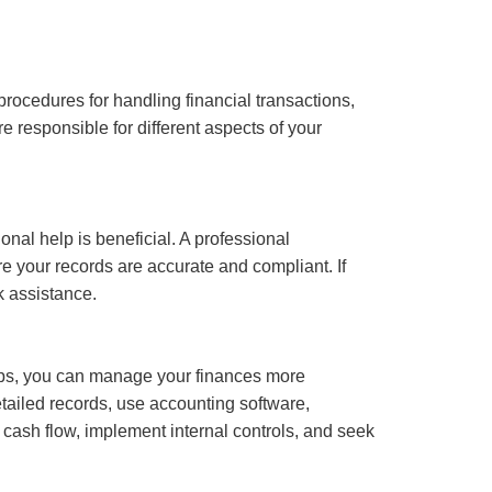
procedures for handling financial transactions,
 responsible for different aspects of your
al help is beneficial. A professional
e your records are accurate and compliant. If
k assistance.
tips, you can manage your finances more
tailed records, use accounting software,
r cash flow, implement internal controls, and seek