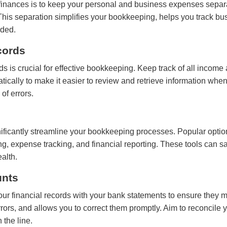
s finances is to keep your personal and business expenses sep
. This separation simplifies your bookkeeping, helps you track 
eded.
cords
ds is crucial for effective bookkeeping. Keep track of all income
ically to make it easier to review and retrieve information wh
of errors.
gnificantly streamline your bookkeeping processes. Popular opt
ng, expense tracking, and financial reporting. These tools can 
ealth.
unts
r financial records with your bank statements to ensure they m
rors, and allows you to correct them promptly. Aim to reconcile 
 the line.