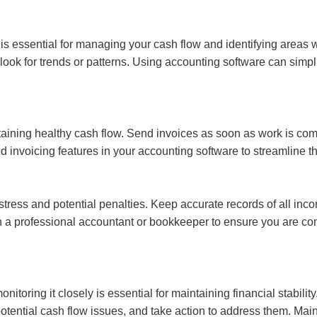
s essential for managing your cash flow and identifying areas 
ok for trends or patterns. Using accounting software can simpli
ntaining healthy cash flow. Send invoices as soon as work is com
nvoicing features in your accounting software to streamline th
f stress and potential penalties. Keep accurate records of all i
ith a professional accountant or bookkeeper to ensure you are com
nitoring it closely is essential for maintaining financial stabili
tential cash flow issues, and take action to address them. Main