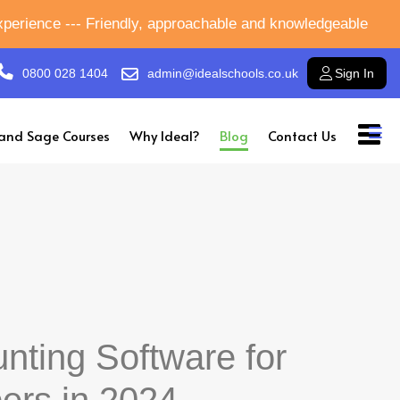
experience --- Friendly, approachable and knowledgeable
0800 028 1404
admin@idealschools.co.uk
Sign In
and Sage Courses
Why Ideal?
Blog
Contact Us
nting Software for
ers in 2024