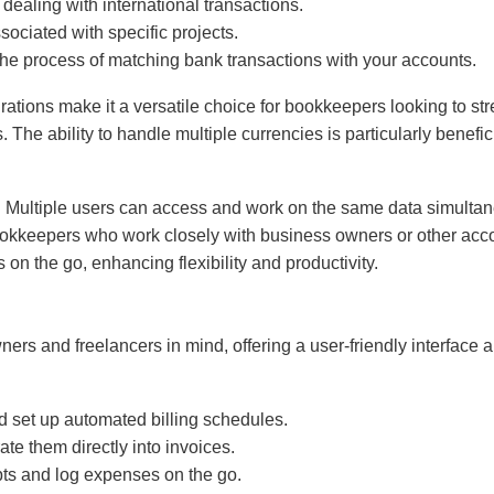
 dealing with international transactions.
sociated with specific projects.
the process of matching bank transactions with your accounts.
ons make it a versatile choice for bookkeepers looking to streaml
. The ability to handle multiple currencies is particularly bene
es. Multiple users can access and work on the same data simultane
r bookkeepers who work closely with business owners or other ac
n the go, enhancing flexibility and productivity.
rs and freelancers in mind, offering a user-friendly interface a
d set up automated billing schedules.
ate them directly into invoices.
pts and log expenses on the go.