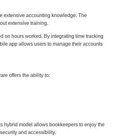
have extensive accounting knowledge. The
out extensive training.
sed on hours worked. By integrating time tracking
mobile app allows users to manage their accounts
re offers the ability to:
Its hybrid model allows bookkeepers to enjoy the
ecurity and accessibility.