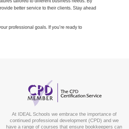
res tailored to different business needs. By
ovide better service to their clients. Stay ahead
ur professional goals. If you’re ready to
At IDEAL Schools we embrace the importance of
continued professional development (CPD) and we
have a range of courses that ensure bookkeepers can