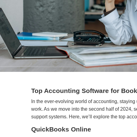
Top Accounting Software for Book
In the ever-evolving world of accounting, staying
work. As we move into the second half of 2024, se
support systems. Here, we’ll explore the top accou
QuickBooks Online