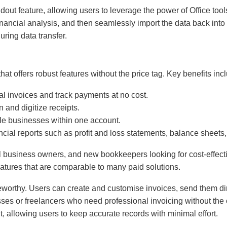
ndout feature, allowing users to leverage the power of Office to
nancial analysis, and then seamlessly import the data back int
uring data transfer.
hat offers robust features without the price tag. Key benefits inc
al invoices and track payments at no cost.
 and digitize receipts.
le businesses within one account.
ncial reports such as profit and loss statements, balance sheets,
ll business owners, and new bookkeepers looking for cost-effecti
atures that are comparable to many paid solutions.
teworthy. Users can create and customise invoices, send them dire
sses or freelancers who need professional invoicing without the o
allowing users to keep accurate records with minimal effort.