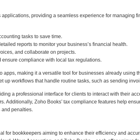
ss applications, providing a seamless experience for managing 
ccounting tasks to save time.
etailed reports to monitor your business’s financial health.
voices, and collaborate on projects.
nd ensure compliance with local tax regulations.
ho apps, making it a versatile tool for businesses already using
set up workflows that handle routine tasks, such as sending inv
iding a professional interface for clients to interact with their a
. Additionally, Zoho Books’ tax compliance features help ensure
s and penalties.
ial for bookkeepers aiming to enhance their efficiency and accu