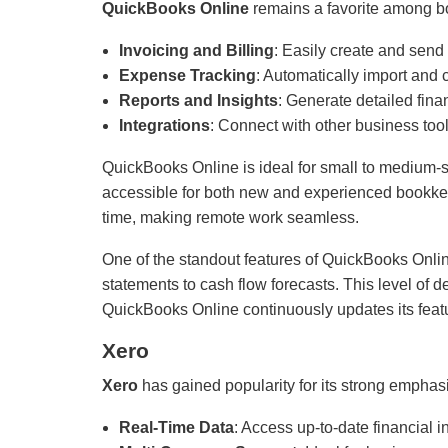
QuickBooks Online
remains a favorite among bo
Invoicing and Billing
: Easily create and send
Expense Tracking
: Automatically import and
Reports and Insights
: Generate detailed fina
Integrations
: Connect with other business too
QuickBooks Online is ideal for small to medium-siz
accessible for both new and experienced bookkeep
time, making remote work seamless.
One of the standout features of QuickBooks Online 
statements to cash flow forecasts. This level of 
QuickBooks Online continuously updates its featu
Xero
Xero
has gained popularity for its strong emphasi
Real-Time Data
: Access up-to-date financial 