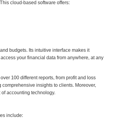
This cloud-based software offers:
nd budgets. Its intuitive interface makes it
 access your financial data from anywhere, at any
ver 100 different reports, from profit and loss
ng comprehensive insights to clients. Moreover,
t of accounting technology.
res include: