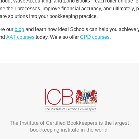
oud, Wave Accounting, and Zoho Books—each offer unique featu
ne their processes, improve financial accuracy, and ultimately, pr
are solutions into your bookkeeping practice.
ore our
blog
and learn how Ideal Schools can help you achieve yo
nd
AAT courses
today. We also offer
CPD courses
.
The Institute of Certified Bookkeepers is the largest
bookkeeping institute in the world.