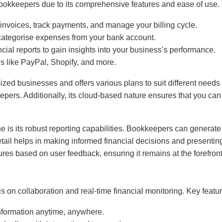
okkeepers due to its comprehensive features and ease of use. 
 invoices, track payments, and manage your billing cycle.
 categorise expenses from your bank account.
ncial reports to gain insights into your business’s performance.
ls like PayPal, Shopify, and more.
ed businesses and offers various plans to suit different needs a
ers. Additionally, its cloud-based nature ensures that you can
is its robust reporting capabilities. Bookkeepers can generate o
detail helps in making informed financial decisions and presenti
res based on user feedback, ensuring it remains at the forefron
s on collaboration and real-time financial monitoring. Key featu
information anytime, anywhere.