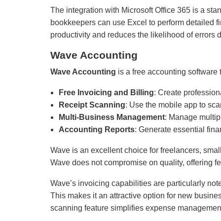
The integration with Microsoft Office 365 is a sta
bookkeepers can use Excel to perform detailed fi
productivity and reduces the likelihood of errors d
Wave Accounting
Wave Accounting
is a free accounting software t
Free Invoicing and Billing
: Create profession
Receipt Scanning
: Use the mobile app to scan
Multi-Business Management
: Manage multip
Accounting Reports
: Generate essential fina
Wave is an excellent choice for freelancers, sma
Wave does not compromise on quality, offering fe
Wave’s invoicing capabilities are particularly no
This makes it an attractive option for new busine
scanning feature simplifies expense management, 