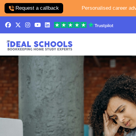
Request a callback
Personalised career adv