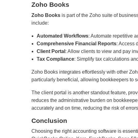
Zoho Books
Zoho Books
is part of the Zoho suite of busine
include:
Automated Workflows
: Automate repetitive a
Comprehensive Financial Reports
: Access d
Client Portal
: Allow clients to view and pay in
Tax Compliance
: Simplify tax calculations a
Zoho Books integrates effortlessly with other Zo
particularly beneficial, allowing bookkeepers to 
The client portal is another standout feature, prov
reduces the administrative burden on bookkeepers
accurately and on time, reducing the risk of error
Conclusion
Choosing the right accounting software is essent