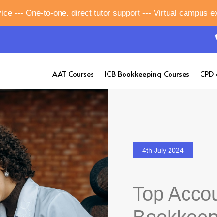
ice --- One-to-one, direct tutor support --- Virtual campus 
AAT Courses
ICB Bookkeeping Courses
CPD 
4th July 2024
Top Accou
Bookkeep