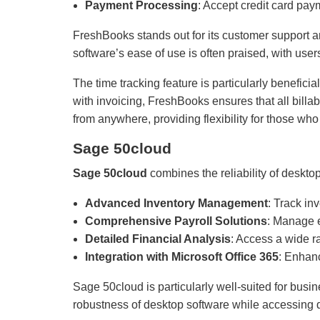
Payment Processing
: Accept credit card pa
FreshBooks stands out for its customer support a
software’s ease of use is often praised, with use
The time tracking feature is particularly benefici
with invoicing, FreshBooks ensures that all billa
from anywhere, providing flexibility for those who
Sage 50cloud
Sage 50cloud
combines the reliability of desktop 
Advanced Inventory Management
: Track in
Comprehensive Payroll Solutions
: Manage e
Detailed Financial Analysis
: Access a wide ra
Integration with Microsoft Office 365
: Enhanc
Sage 50cloud is particularly well-suited for bus
robustness of desktop software while accessing d