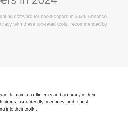
unting software for bookkeepers in 2024. Enhance
curacy with these top-rated tools, recommended by
want to maintain efficiency and accuracy in their
eatures, user-friendly interfaces, and robust
 into their toolkit.