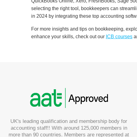
QuickBooks Online, Xero, FreshBooks, Sage 50cl
selecting the right tool, bookkeepers can streamli
in 2024 by integrating these top accounting softw
For more insights and tips on bookkeeping, expl
enhance your skills, check out our
ICB
courses
a
UK's leading qualification and membership body for
accounting staff!! With around 125,000 members in
more than 90 countries. Members are represented at