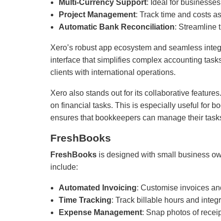
Multi-Currency Support
: Ideal for businesses
Project Management
: Track time and costs as
Automatic Bank Reconciliation
: Streamline 
Xero’s robust app ecosystem and seamless integrati
interface that simplifies complex accounting tasks
clients with international operations.
Xero also stands out for its collaborative featur
on financial tasks. This is especially useful fo
ensures that bookkeepers can manage their tasks o
FreshBooks
FreshBooks
is designed with small business owne
include:
Automated Invoicing
: Customise invoices an
Time Tracking
: Track billable hours and integr
Expense Management
: Snap photos of recei