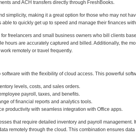
yments and ACH transfers directly through FreshBooks.
nd simplicity, making it a great option for those who may not 
rs able to quickly get up to speed and manage their finances with
al for freelancers and small business owners who bill clients ba
ble hours are accurately captured and billed. Additionally, the 
 work remotely or travel frequently.
software with the flexibility of cloud access. This powerful softwa
ventory levels, costs, and sales orders.
mployee payroll, taxes, and benefits.
nge of financial reports and analytics tools.
e productivity with seamless integration with Office apps.
inesses that require detailed inventory and payroll management. 
ata remotely through the cloud. This combination ensures data s