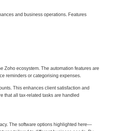
finances and business operations. Features
 the Zoho ecosystem. The automation features are
oice reminders or categorising expenses.
ccounts. This enhances client satisfaction and
 that all tax-related tasks are handled
racy. The software options highlighted here—