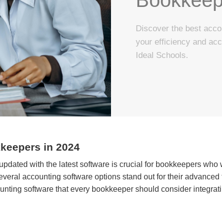
Discover the best acco
your efficiency and ac
Ideal Schools.
keepers in 2024
 updated with the latest software is crucial for bookkeepers who 
veral accounting software options stand out for their advanced f
nting software that every bookkeeper should consider integrating