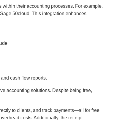
ols within their accounting processes. For example,
o Sage 50cloud. This integration enhances
lude:
 and cash flow reports.
ve accounting solutions. Despite being free,
ctly to clients, and track payments—all for free.
verhead costs. Additionally, the receipt