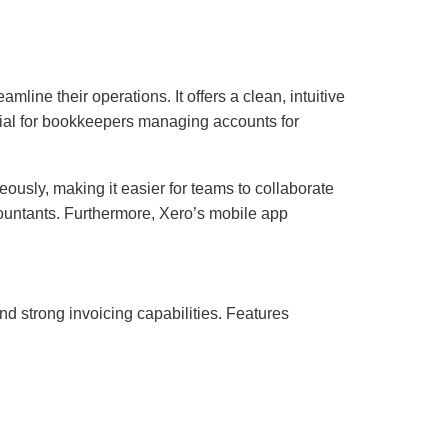
ine their operations. It offers a clean, intuitive
ficial for bookkeepers managing accounts for
ously, making it easier for teams to collaborate
countants. Furthermore, Xero’s mobile app
nd strong invoicing capabilities. Features