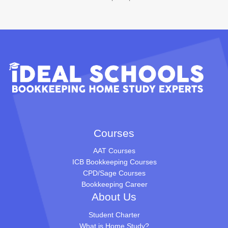
Courses
AAT Courses
ICB Bookkeeping Courses
CPD/Sage Courses
Bookkeeping Career
About Us
Student Charter
What is Home Study?