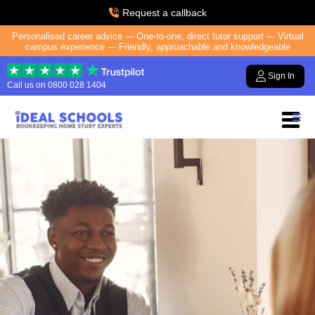
Request a callback
Personalised career advice --- One-to-one, direct tutor support --- Virtual
campus experience --- Friendly, approachable and knowledgeable
Sign In
Call us on
0800 028 1404