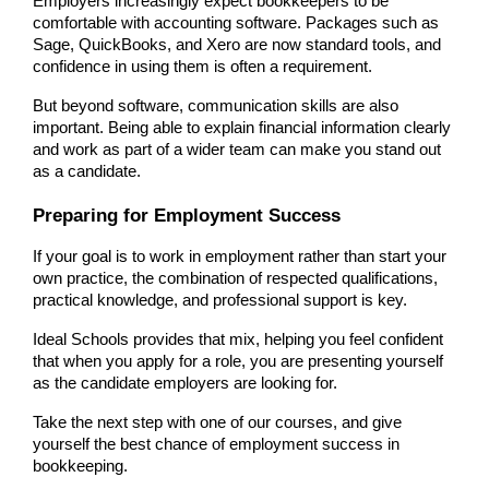
Employers increasingly expect bookkeepers to be 
comfortable with accounting software. Packages such as 
Sage, QuickBooks, and Xero are now standard tools, and 
confidence in using them is often a requirement.
But beyond software, communication skills are also 
important. Being able to explain financial information clearly 
and work as part of a wider team can make you stand out 
as a candidate.
Preparing for Employment Success
If your goal is to work in employment rather than start your 
own practice, the combination of respected qualifications, 
practical knowledge, and professional support is key.
Ideal Schools provides that mix, helping you feel confident 
that when you apply for a role, you are presenting yourself 
as the candidate employers are looking for.
Take the next step with one of our courses, and give 
yourself the best chance of employment success in 
bookkeeping.