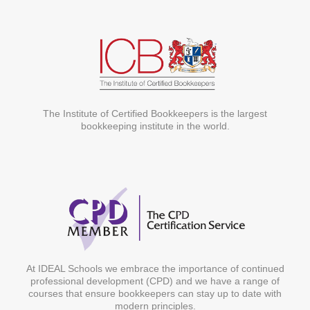
The Institute of Certified Bookkeepers is the largest
bookkeeping institute in the world.
At IDEAL Schools we embrace the importance of continued
professional development (CPD) and we have a range of
courses that ensure bookkeepers can stay up to date with
modern principles.