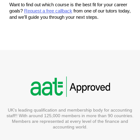
Want to find out which course is the best fit for your career 
goals? 
Request a free callback
 from one of our tutors today, 
and we’ll guide you through your next steps.
UK's leading qualification and membership body for accounting
staff!! With around 125,000 members in more than 90 countries.
Members are represented at every level of the finance and
accounting world.