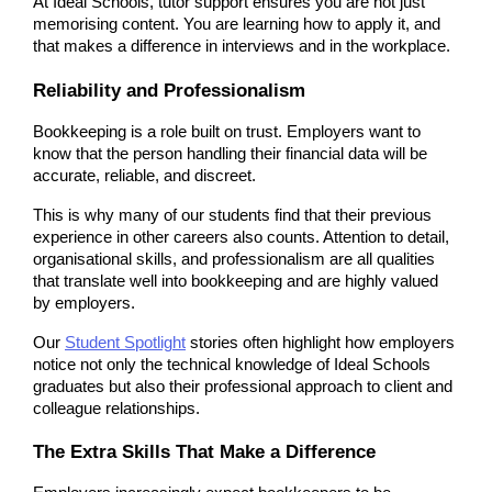
At Ideal Schools, tutor support ensures you are not just 
memorising content. You are learning how to apply it, and 
that makes a difference in interviews and in the workplace.
Reliability and Professionalism
Bookkeeping is a role built on trust. Employers want to 
know that the person handling their financial data will be 
accurate, reliable, and discreet.
This is why many of our students find that their previous 
experience in other careers also counts. Attention to detail, 
organisational skills, and professionalism are all qualities 
that translate well into bookkeeping and are highly valued 
by employers.
Our 
Student Spotlight
 stories often highlight how employers 
notice not only the technical knowledge of Ideal Schools 
graduates but also their professional approach to client and 
colleague relationships.
The Extra Skills That Make a Difference