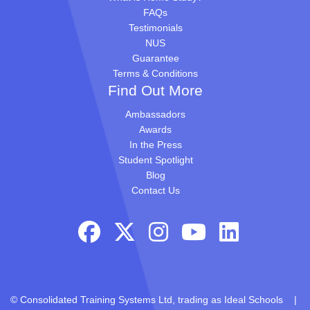
FAQs
Testimonials
NUS
Guarantee
Terms & Conditions
Find Out More
Ambassadors
Awards
In the Press
Student Spotlight
Blog
Contact Us
© Consolidated Training Systems Ltd, trading as Ideal Schools |