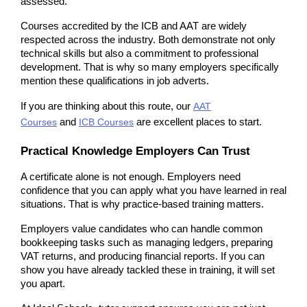
assessed.
Courses accredited by the ICB and AAT are widely 
respected across the industry. Both demonstrate not only 
technical skills but also a commitment to professional 
development. That is why so many employers specifically 
mention these qualifications in job adverts.
If you are thinking about this route, our
AAT
Courses
 and 
ICB Courses
 are excellent places to start.
Practical Knowledge Employers Can Trust
A certificate alone is not enough. Employers need 
confidence that you can apply what you have learned in real 
situations. That is why practice-based training matters.
Employers value candidates who can handle common 
bookkeeping tasks such as managing ledgers, preparing 
VAT returns, and producing financial reports. If you can 
show you have already tackled these in training, it will set 
you apart.