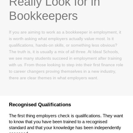
Really Look for in
Bookkeepers
If you are aiming to work as a bookkeeper in employment, it
is worth asking what employers actually value most. Is it
qualifications, hands-on skills, or something less obvious?
The truth is, it is usually a mix of all three. At Ideal Schools,
we see many students succeed in employment after training
with us. From those looking to step into their first finance role
to career changers proving themselves in a new industry,
there are clear themes in what employers want.
Recognised Qualifications
The first thing employers check is qualifications. They want 
to know that you have been trained to a recognised 
standard and that your knowledge has been independently 