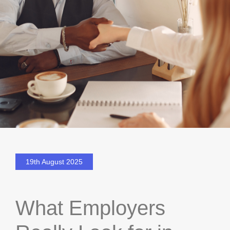
19th August 2025
What Employers