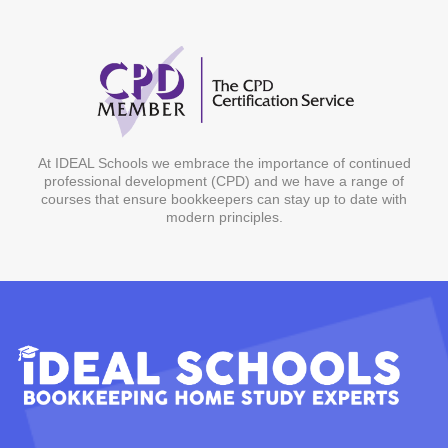
At IDEAL Schools we embrace the importance of continued
professional development (CPD) and we have a range of
courses that ensure bookkeepers can stay up to date with
modern principles.