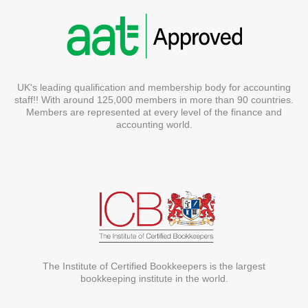
UK's leading qualification and membership body for accounting
staff!! With around 125,000 members in more than 90 countries.
Members are represented at every level of the finance and
accounting world.
The Institute of Certified Bookkeepers is the largest
bookkeeping institute in the world.