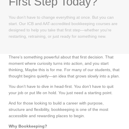
First Step Today?
You don’t have to change everything at once. But you can
start. Our ICB and AAT-accredited bookkeeping courses are
designed to help you take that first step—whether you're
restarting, retraining, or just ready for something new.
There’s something powerful about that first decision. That
moment where curiosity turns into action, and you start
thinking, Maybe this is for me. For many of our students, that
thought begins quietly—an idea that grows slowly into a plan.
You don’t have to dive in head-first. You don’t have to quit
your job or put life on hold. You just need a starting point.
And for those looking to build a career with purpose,
structure and flexibility, bookkeeping is one of the most
accessible and rewarding places to begin.
Why Bookkeeping?