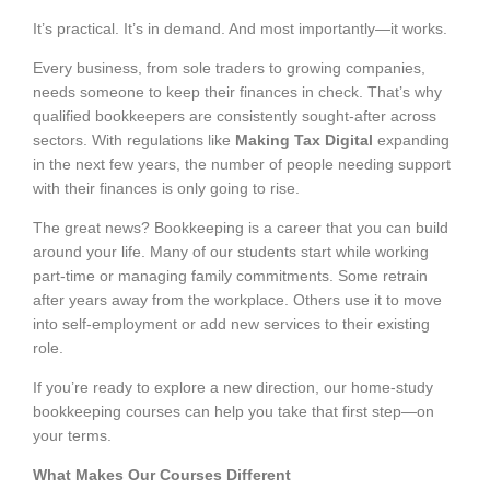
It’s practical. It’s in demand. And most importantly—it works.
Every business, from sole traders to growing companies,
needs someone to keep their finances in check. That’s why
qualified bookkeepers are consistently sought-after across
sectors. With regulations like
Making Tax Digital
expanding
in the next few years, the number of people needing support
with their finances is only going to rise.
The great news? Bookkeeping is a career that you can build
around your life. Many of our students start while working
part-time or managing family commitments. Some retrain
after years away from the workplace. Others use it to move
into self-employment or add new services to their existing
role.
If you’re ready to explore a new direction, our home-study
bookkeeping courses can help you take that first step—on
your terms.
What Makes Our Courses Different