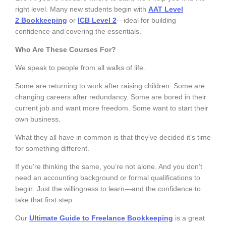
right level. Many new students begin with
AAT Level
2
Bookkeeping
or
ICB Level 2
—ideal for building
confidence and covering the essentials.
Who Are These Courses For?
We speak to people from all walks of life.
Some are returning to work after raising children. Some are
changing careers after redundancy. Some are bored in their
current job and want more freedom. Some want to start their
own business.
What they all have in common is that they’ve decided it’s time
for something different.
If you’re thinking the same, you’re not alone. And you don’t
need an accounting background or formal qualifications to
begin. Just the willingness to learn—and the confidence to
take that first step.
Our
Ultimate Guide to Freelance Bookkeeping
is a great