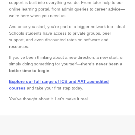
support is built into everything we do. From tutor help to our
online learning portal, from admin queries to career advice—
we’re here when you need us.
And once you start, you’re part of a bigger network too. Ideal
Schools students have access to private groups, peer
support, and even discounted rates on software and
resources.
If you’ve been thinking about a new direction, a new start, or
simply doing something for yourself—
there’s never been a
better time to begin.
Explore our full range of ICB and AAT-accredited
courses
and take your first step today.
You’ve thought about it. Let’s make it real.