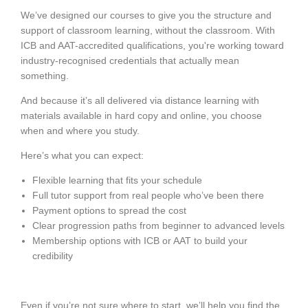
We’ve designed our courses to give you the structure and
support of classroom learning, without the classroom. With
ICB and AAT-accredited qualifications, you're working toward
industry-recognised credentials that actually mean
something.
And because it’s all delivered via distance learning with
materials available in hard copy and online, you choose
when and where you study.
Here’s what you can expect:
Flexible learning that fits your schedule
Full tutor support from real people who’ve been there
Payment options to spread the cost
Clear progression paths from beginner to advanced levels
Membership options with ICB or AAT to build your
credibility
Even if you’re not sure where to start, we’ll help you find the