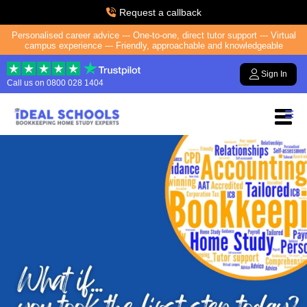
Request a callback
Personalised career advice --- One-to-one, direct tutor support --- Virtual
campus experience --- Friendly, approachable and knowledgeable
Sign In
Call us on
0800 028 1404