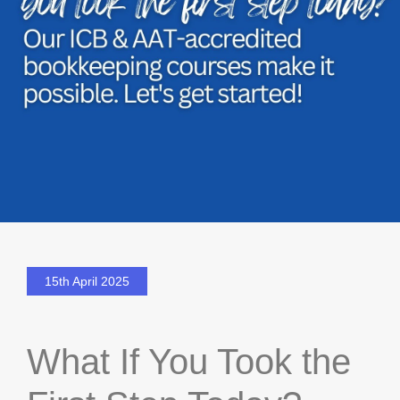
15th April 2025
What If You Took the