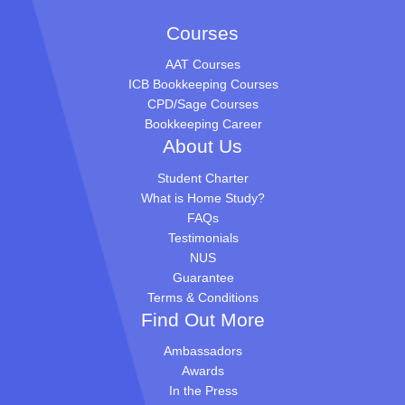
Courses
AAT Courses
ICB Bookkeeping Courses
CPD/Sage Courses
Bookkeeping Career
About Us
Student Charter
What is Home Study?
FAQs
Testimonials
NUS
Guarantee
Terms & Conditions
Find Out More
Ambassadors
Awards
In the Press