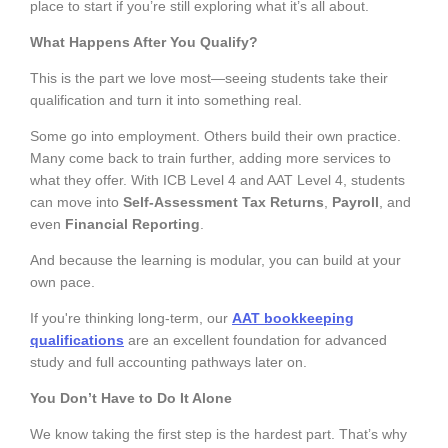
place to start if you’re still exploring what it’s all about.
What Happens After You Qualify?
This is the part we love most—seeing students take their
qualification and turn it into something real.
Some go into employment. Others build their own practice.
Many come back to train further, adding more services to
what they offer. With ICB Level 4 and AAT Level 4, students
can move into
Self-Assessment Tax Returns
,
Payroll
, and
even
Financial Reporting
.
And because the learning is modular, you can build at your
own pace.
If you're thinking long-term, our
AAT bookkeeping
qualifications
are an excellent foundation for advanced
study and full accounting pathways later on.
You Don’t Have to Do It Alone
We know taking the first step is the hardest part. That’s why