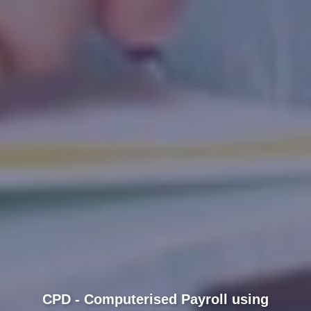
CPD - Computerised Payroll using