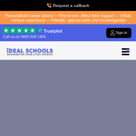
Request a callback
Personalised career advice --- One-to-one, direct tutor support --- Virtual
campus experience --- Friendly, approachable and knowledgeable
Sign In
Call us on
0800 028 1404