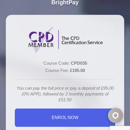
BrightPay
Course Code:
CPD035
Course Fee:
£195.00
You can pay the full price or pay a deposit of £95.00
(0% APR), followed by 2 monthly payments of
£51.50
ENROL NOW