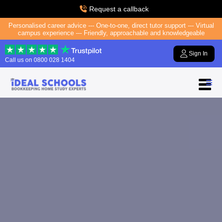
Request a callback
Personalised career advice --- One-to-one, direct tutor support --- Virtual
campus experience --- Friendly, approachable and knowledgeable
Sign In
Call us on
0800 028 1404