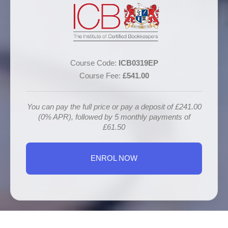
Course Code:
ICB0319EP
Course Fee:
£541.00
You can pay the full price or pay a deposit of £241.00
(0% APR), followed by 5 monthly payments of
£61.50
ENROL NOW