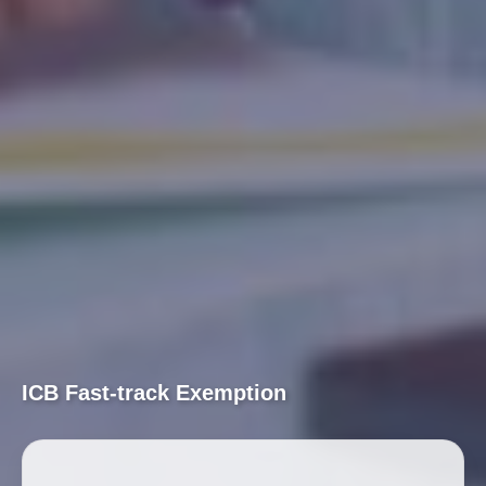
ICB Fast-track Exemption