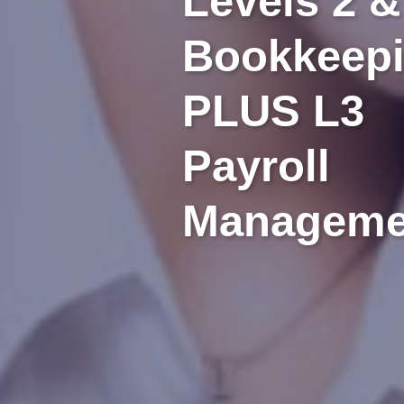
Levels 2 &
Bookkeep
PLUS L3
Payroll
Manageme