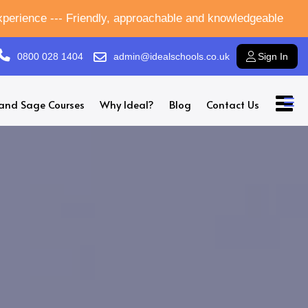
experience --- Friendly, approachable and knowledgeable
0800 028 1404
admin@idealschools.co.uk
Sign In
and Sage Courses
Why Ideal?
Blog
Contact Us