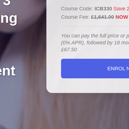
 3
Course Code:
ICB330
Save 
ing
Course Fee:
£1,641.00
NOW 
You can pay the full price or 
(0% APR), followed by 18 mo
£67.50
nt
ENROL 