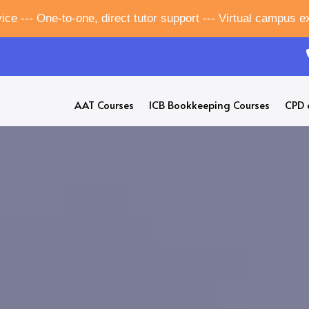
ice --- One-to-one, direct tutor support --- Virtual campus 
AAT Courses
ICB Bookkeeping Courses
CPD 