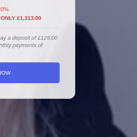
20%
ONLY £1,313.00
pay a deposit of £125.00
nthly payments of
NOW