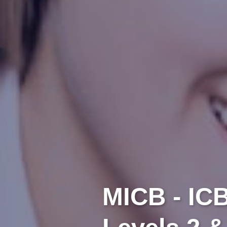
MICB - IC