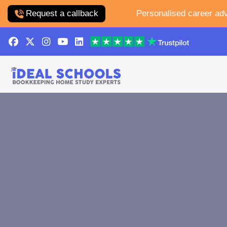
Request a callback
Personalised career adv