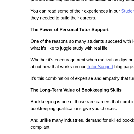
You can read some of their experiences in our 
Studen
they needed to build their careers.
The Power of Personal Tutor Support
One of the reasons so many students succeed with Ide
what it’s like to juggle study with real life.
Whether it’s encouragement when motivation dips or d
about how that works on our 
Tutor Support
 blog page
It’s this combination of expertise and empathy that t
The Long-Term Value of Bookkeeping Skills
Bookkeeping is one of those rare careers that combines f
bookkeeping qualifications give you choices.
And unlike many industries, demand for skilled bookk
compliant.