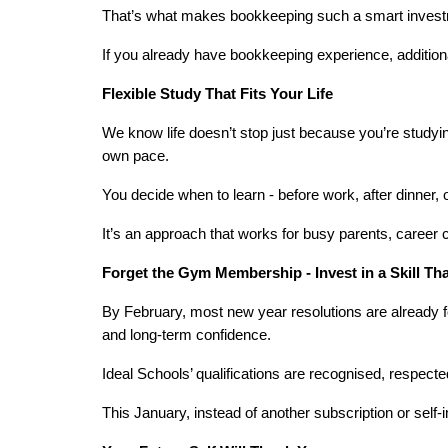
That’s what makes bookkeeping such a smart investment
If you already have bookkeeping experience, addition
Flexible Study That Fits Your Life
We know life doesn’t stop just because you’re studying
own pace.
You decide when to learn - before work, after dinner,
It’s an approach that works for busy parents, career c
Forget the Gym Membership - Invest in a Skill Th
By February, most new year resolutions are already fo
and long-term confidence.
Ideal Schools’ qualifications are recognised, respected
This January, instead of another subscription or sel