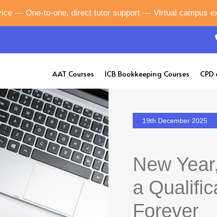
ice --- One-to-one, direct tutor support --- Virtual campus 
AAT Courses
ICB Bookkeeping Courses
CPD 
19th December 2025
New Year,
a Qualific
Forever