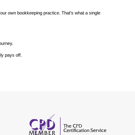
our own bookkeeping practice. That’s what a single 
ourney.
ly pays off.