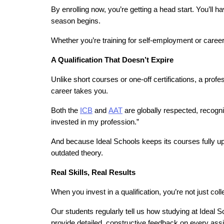
By enrolling now, you’re getting a head start. You’ll h
season begins.
Whether you’re training for self-employment or career 
A Qualification That Doesn’t Expire
Unlike short courses or one-off certifications, a profe
career takes you.
Both the 
ICB
 and 
AAT
 are globally respected, recogn
invested in my profession.”
And because Ideal Schools keeps its courses fully up t
outdated theory.
Real Skills, Real Results
When you invest in a qualification, you’re not just coll
Our students regularly tell us how studying at Ideal 
provide detailed, constructive feedback on every as