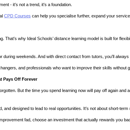
 - it’s not a trend, it’s a foundation.
al 
CPD Courses
 can help you specialise further, expand your service
. That’s why Ideal Schools’ distance learning model is built for flexib
 or during weekends. And with direct contact from tutors, you’ll alway
hangers, and professionals who want to improve their skills without giv
at Pays Off Forever
rgotten. But the time you spend learning now will pay off again and a
, and designed to lead to real opportunities. It’s not about short-term 
f-improvement fad, choose an investment that actually rewards you ba