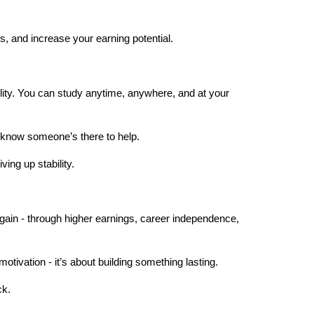
s, and increase your earning potential.
ility. You can study anytime, anywhere, and at your 
s know someone’s there to help.
ing up stability.
gain - through higher earnings, career independence, 
motivation - it’s about building something lasting.
ck.