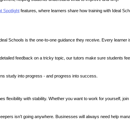
t Spotlight
 features, where learners share how training with Ideal Scho
al Schools is the one-to-one guidance they receive. Every learner i
etailed feedback on a tricky topic, our tutors make sure students fe
.
urns study into progress - and progress into success.
lexibility with stability. Whether you want to work for yourself, join a
eepers isn’t going anywhere. Businesses will always need help manag