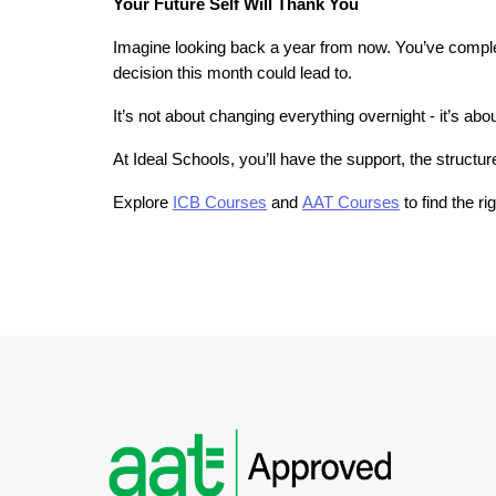
Your Future Self Will Thank You
Imagine looking back a year from now. You’ve complet
decision this month could lead to.
It’s not about changing everything overnight - it’s ab
At Ideal Schools, you’ll have the support, the structu
Explore 
ICB Courses
 and
AAT Courses
 to find the r