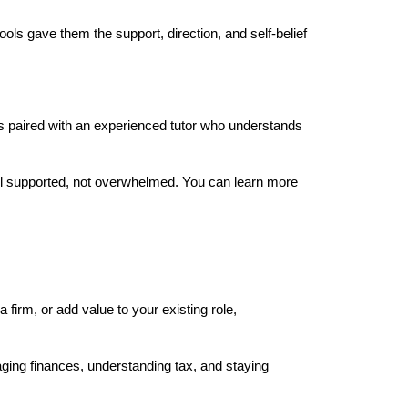
ols gave them the support, direction, and self-belief 
s paired with an experienced tutor who understands 
el supported, not overwhelmed. You can learn more 
 firm, or add value to your existing role, 
ing finances, understanding tax, and staying 