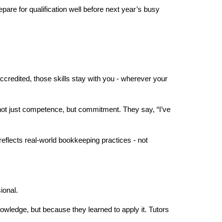
pare for qualification well before next year’s busy 
ccredited, those skills stay with you - wherever your 
not just competence, but commitment. They say, “I’ve 
eflects real-world bookkeeping practices - not 
ional.
owledge, but because they learned to apply it. Tutors 