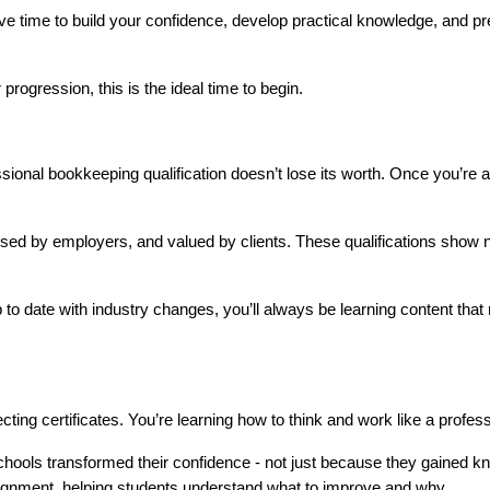
ave time to build your confidence, develop practical knowledge, and pre
progression, this is the ideal time to begin.
ssional bookkeeping qualification doesn’t lose its worth. Once you’re a
ised by employers, and valued by clients. These qualifications show 
o date with industry changes, you’ll always be learning content that r
ecting certificates. You’re learning how to think and work like a profess
Schools transformed their confidence - not just because they gained kn
signment, helping students understand what to improve and why.