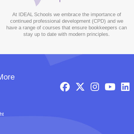
At IDEAL Schools we embrace the importance of
continued professional development (CPD) and we
have a range of courses that ensure bookkeepers can
stay up to date with modern principles.
More
ht