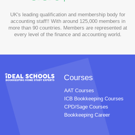
UK's leading qualification and membership body for
accounting staff!! With around 125,000 members in
more than 90 countries. Members are represented at
every level of the finance and accounting world.
Courses
AAT Courses
ICB Bookkeeping Courses
CPD/Sage Courses
Bookkeeping Career