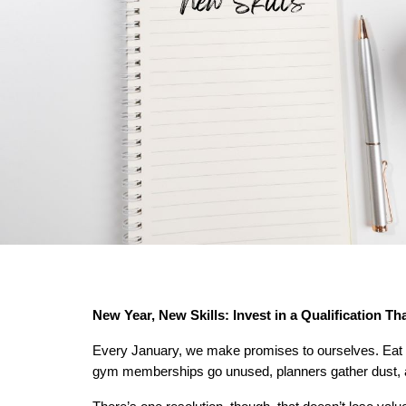
New Year, New Skills: Invest in a Qualification Th
Every January, we make promises to ourselves. Eat h
gym memberships go unused, planners gather dust, a