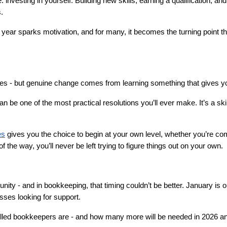
: investing in yourself. Building new skills, earning a qualification, an
.
 year sparks motivation, and for many, it becomes the turning point t
ixes - but genuine change comes from learning something that gives y
be one of the most practical resolutions you’ll ever make. It’s a skill f
es
 gives you the choice to begin at your own level, whether you’re com
f the way, you’ll never be left trying to figure things out on your own.
nity - and in bookkeeping, that timing couldn’t be better. January is o
ses looking for support.
killed bookkeepers are - and how many more will be needed in 2026 a