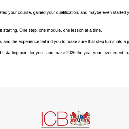
ed your course, gained your qualification, and maybe even started y
out starting. One step, one module, one lesson at a time.
re, and the experience behind you to make sure that step turns into a j
ight starting point for you - and make 2026 the year your investment tru