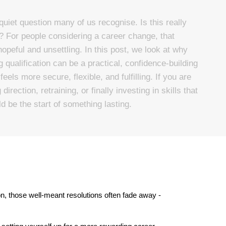
quiet question many of us recognise. Is this really
? For people considering a career change, that
hopeful and unsettling. In this post, we look at why
qualification can be a practical, confidence-building
eels more secure, flexible, and fulfilling. If you are
irection, retraining, or finally investing in skills that
d be the start of something lasting.
 those well-meant resolutions often fade away - 