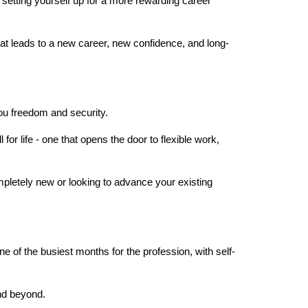
d setting yourself up for a more rewarding career 
hat leads to a new career, new confidence, and long-
ou freedom and security.
or life - one that opens the door to flexible work, 
pletely new or looking to advance your existing 
ne of the busiest months for the profession, with self-
nd beyond.