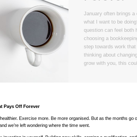
January often brings a 
what I want to be doing
question can feel both 
choosing a bookkeeping 
step towards work that f
thinking about changing d
grow with you, this coul
at Pays Off Forever
ealthier. Exercise more. Be more organised. But as the months go on,
nd we’re left wondering where the time went.