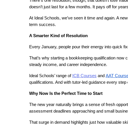
There’s one resolution, though, that doesn’t lose value
doesn’t just last for a few months. It pays off for years
At Ideal Schools, we’ve seen it time and again. A new
term success.
A Smarter Kind of Resolution
Every January, people pour their energy into quick f
That’s why starting a bookkeeping qualification now can 
steady income, and career independence.
Ideal Schools’ range of 
ICB Courses
 and
AAT Cours
qualifications. And with tutor-led guidance every step o
Why Now Is the Perfect Time to Start
The new year naturally brings a sense of fresh opportu
assessment deadlines approaching and small busines
That surge in demand highlights just how valuable s