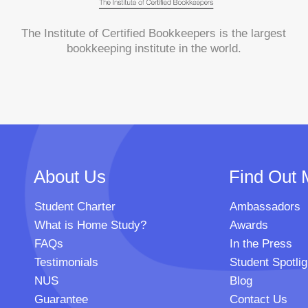
The Institute of Certified Bookkeepers is the largest
bookkeeping institute in the world.
About Us
Find Out 
Student Charter
Ambassadors
What is Home Study?
Awards
FAQs
In the Press
Testimonials
Student Spotlig
NUS
Blog
Guarantee
Contact Us