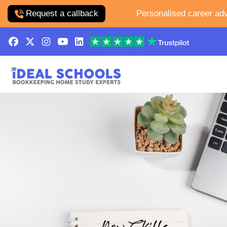
Request a callback
Personalised career adv