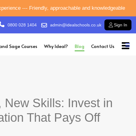
experience --- Friendly, approachable and knowledgeable
0800 028 1404
admin@idealschools.co.uk
Sign In
and Sage Courses
Why Ideal?
Blog
Contact Us
 New Skills: Invest in
ation That Pays Off