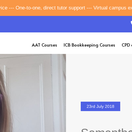
ice --- One-to-one, direct tutor support --- Virtual campus 
AAT Courses
ICB Bookkeeping Courses
CPD 
23rd July 2018