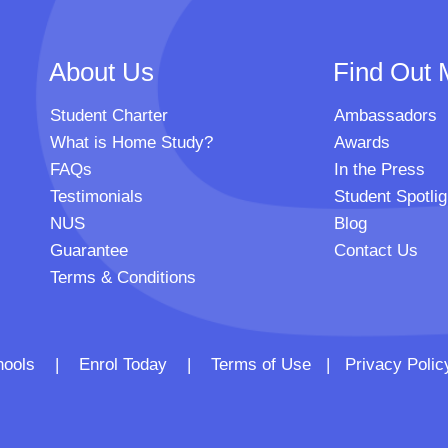
About Us
Find Out 
Student Charter
Ambassadors
What is Home Study?
Awards
FAQs
In the Press
Testimonials
Student Spotlig
NUS
Blog
Guarantee
Contact Us
Terms & Conditions
 Schools |
Enrol Today
|
Terms of Use
|
Privacy Polic