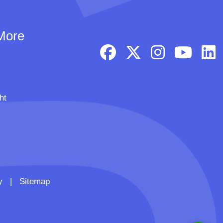
More
ht
y
|
Sitemap