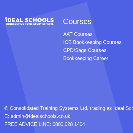
Courses
AAT Courses
ICB Bookkeeping Courses
CPD/Sage Courses
Bookkeeping Career
© Consolidated Training Systems Ltd, trading as Ideal
E:
admin@idealschools.co.uk
FREE ADVICE LINE: 0800 028 1404