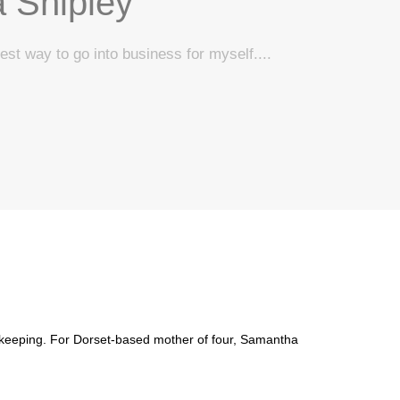
 Shipley
est way to go into business for myself....
bookkeeping. For Dorset-based mother of four, Samantha