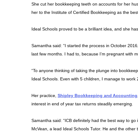
She cut her bookkeeping teeth on accounts for her hus
her to the Institute of Certified Bookkeeping as the best
Ideal Schools proved to be a brilliant idea, and she h
Samantha said: “I started the process in October 2016
last few months. I had to, because I’m pregnant with my
“To anyone thinking of taking the plunge into bookkeepin
Ideal Schools. Even with 5 children, I manage to work 
Her practice,
Shipley Bookkeeping and Accounting
interest in end of year tax returns steadily emerging.
Samantha said: “ICB definitely had the best way to go in
McVean, a lead Ideal Schools Tutor. He and the other 