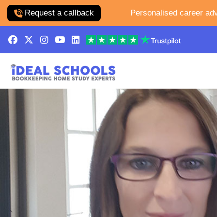
Request a callback
Personalised career adv