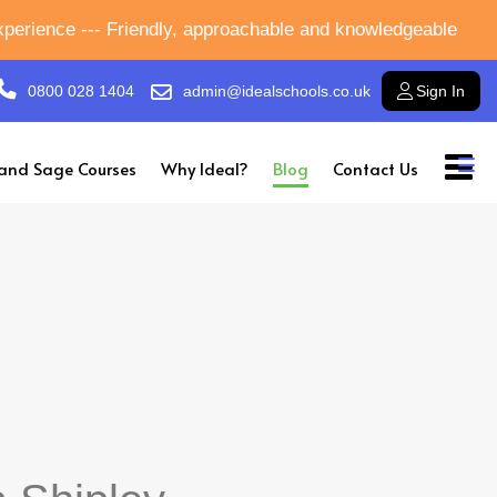
experience --- Friendly, approachable and knowledgeable
0800 028 1404
admin@idealschools.co.uk
Sign In
and Sage Courses
Why Ideal?
Blog
Contact Us