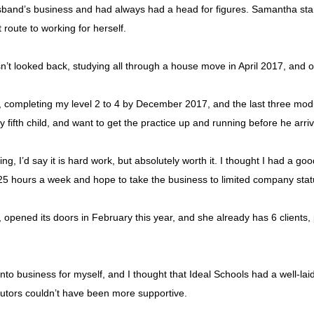
band’s business and had always had a head for figures. Samantha start
 route to working for herself.
asn’t looked back, studying all through a house move in April 2017, and 
, completing my level 2 to 4 by December 2017, and the last three mod
 fifth child, and want to get the practice up and running before he arri
g, I’d say it is hard work, but absolutely worth it. I thought I had a go
25 hours a week and hope to take the business to limited company statu
, opened its doors in February this year, and she already has 6 clients,
to business for myself, and I thought that Ideal Schools had a well-laid 
tutors couldn’t have been more supportive.