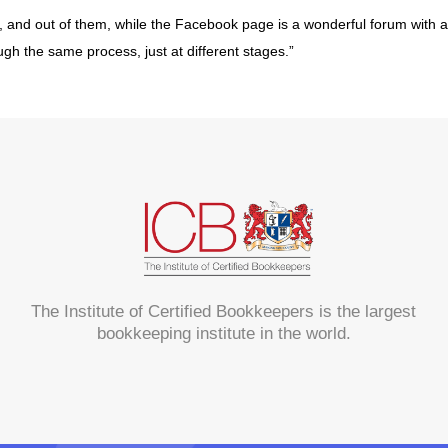
s, and out of them, while the Facebook page is a wonderful forum with 
hrough the same process, just at different stages.”
The Institute of Certified Bookkeepers is the largest
bookkeeping institute in the world.