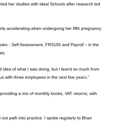
ed her studies with Ideal Schools after research led
only accelerating when undergoing her fifth pregnancy.
ules - Self Assessment, FRS105 and Payroll – in the
ves.
od idea of what I was doing, but I learnt so much from
s with three employees in the next five years,”
 providing a mix of monthly books, VAT returns, with
out path into practice. I spoke regularly to Brian