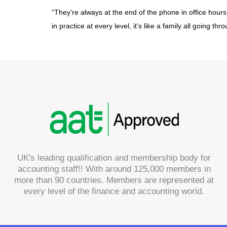
“They’re always at the end of the phone in office hour
in practice at every level, it’s like a family all going t
UK's leading qualification and membership body for
accounting staff!! With around 125,000 members in
more than 90 countries. Members are represented at
every level of the finance and accounting world.