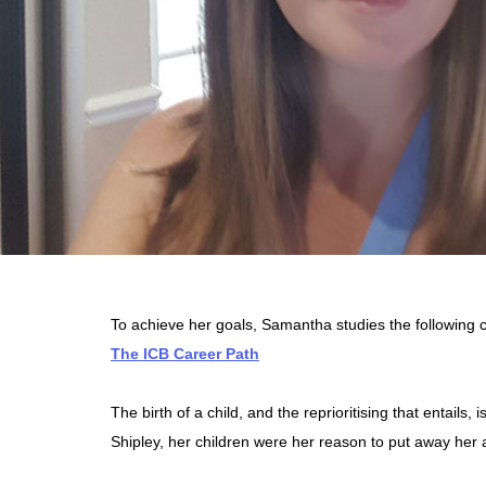
To achieve her goals, Samantha studies the following
The ICB Career Path
The birth of a child, and the reprioritising that entai
Shipley, her children were her reason to put away her 