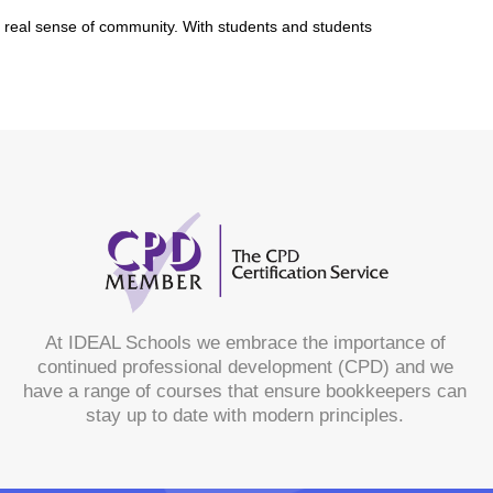
a real sense of community. With students and students
At IDEAL Schools we embrace the importance of
continued professional development (CPD) and we
have a range of courses that ensure bookkeepers can
stay up to date with modern principles.