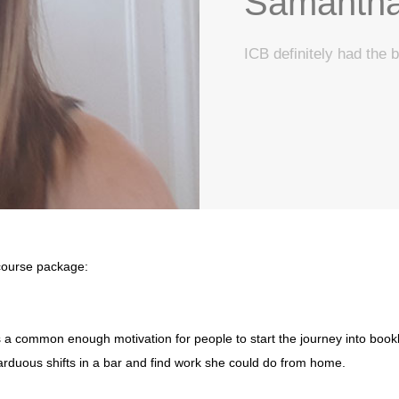
Samantha
ICB definitely had the b
 course package:
ls, is a common enough motivation for people to start the journey into 
arduous shifts in a bar and find work she could do from home.