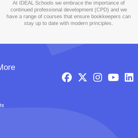
At IDEAL Schools we embrace the importance of
continued professional development (CPD) and we
have a range of courses that ensure bookkeepers can
stay up to date with modern principles.
More
ht