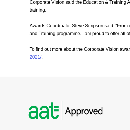
Corporate Vision said the Education & Training A
training.
Awards Coordinator Steve Simpson said: “From earl
and Training programme. I am proud to offer all o
To find out more about the Corporate Vision awar
2021/
.