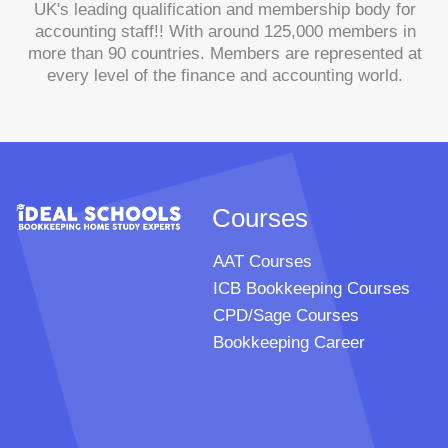
UK's leading qualification and membership body for
accounting staff!! With around 125,000 members in
more than 90 countries. Members are represented at
every level of the finance and accounting world.
Courses
AAT Courses
ICB Bookkeeping Courses
CPD/Sage Courses
Bookkeeping Career