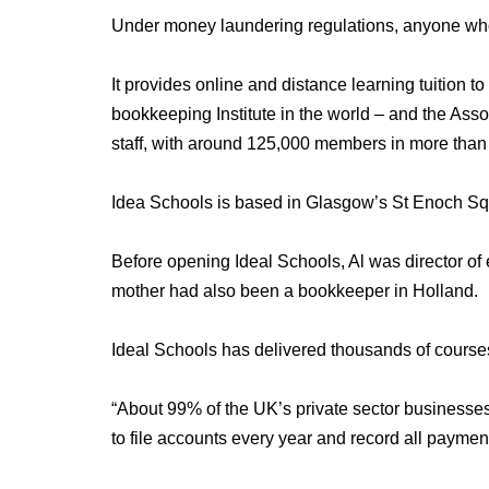
Under money laundering regulations, anyone who 
It provides online and distance learning tuition 
bookkeeping Institute in the world – and the Ass
staff, with around 125,000 members in more than 
Idea Schools is based in Glasgow’s St Enoch Sq
Before opening Ideal Schools, Al was director o
mother had also been a bookkeeper in Holland.
Ideal Schools has delivered thousands of course
“About 99% of the UK’s private sector businesse
to file accounts every year and record all payments