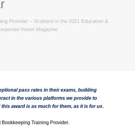
r
ing Provider – Scotland in the 2021 Education &
Corporate Vision Magazine
ptional pass rates in their exams, building
ract in the various platforms we provide to
his award is as much for them, as it is for us
.
 Bookkeeping Training Provider.