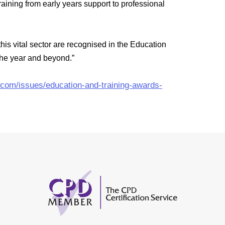
aining from early years support to professional
his vital sector are recognised in the Education
 the year and beyond.”
.com/issues/education-and-training-awards-