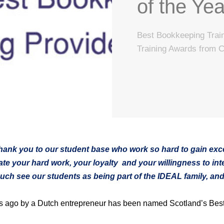
of the Yea
Best Bookkeeping Train
Training Awards from 
 thank you to our student base who work so hard to gain exce
te your hard work, your loyalty and your willingness to inte
ch see our students as being part of the IDEAL family, and t
rs ago by a Dutch entrepreneur has been named Scotland’s Best