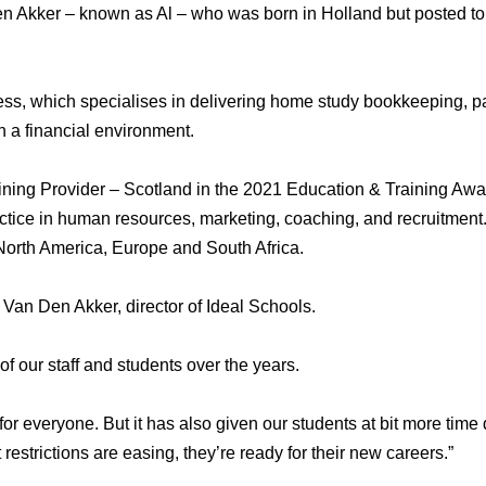
n Akker – known as Al – who was born in Holland but posted to 
ss, which specialises in delivering home study bookkeeping, pa
 a financial environment.
ng Provider – Scotland in the 2021 Education & Training Awar
actice in human resources, marketing, coaching, and recruitment
 North America, Europe and South Africa.
t Van Den Akker, director of Ideal Schools.
 of our staff and students over the years.
r everyone. But it has also given our students at bit more time 
 restrictions are easing, they’re ready for their new careers.”