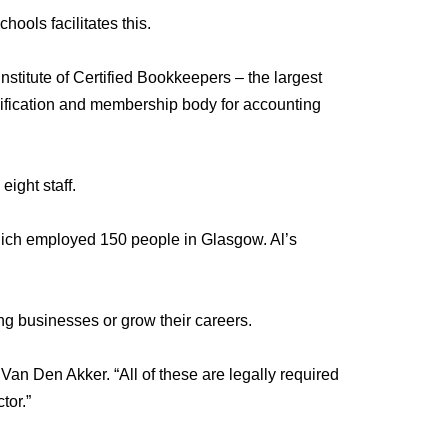
ols facilitates this.
stitute of Certified Bookkeepers – the largest
alification and membership body for accounting
ight staff.
which employed 150 people in Glasgow. Al’s
g businesses or grow their careers.
 Van Den Akker
. “All of these are legally required
tor.”