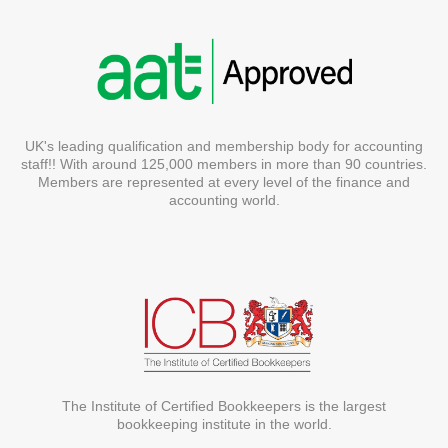
UK's leading qualification and membership body for accounting
staff!! With around 125,000 members in more than 90 countries.
Members are represented at every level of the finance and
accounting world.
The Institute of Certified Bookkeepers is the largest
bookkeeping institute in the world.