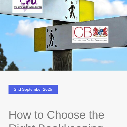
2nd September 2025
How to Choose the