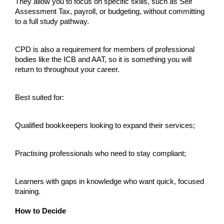
They allow you to focus on specific skills, such as Self 
Assessment Tax, payroll, or budgeting, without committing 
to a full study pathway.
CPD is also a requirement for members of professional 
bodies like the ICB and AAT, so it is something you will 
return to throughout your career.
Best suited for:
Qualified bookkeepers looking to expand their services;
Practising professionals who need to stay compliant;
Learners with gaps in knowledge who want quick, focused 
training.
How to Decide