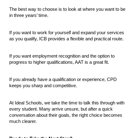
The best way to choose is to look at where you want to be 
in three years’ time.
If you want to work for yourself and expand your services 
as you qualify, ICB provides a flexible and practical route.
If you want employment recognition and the option to 
progress to higher qualifications, AAT is a great fit.
If you already have a qualification or experience, CPD 
keeps you sharp and competitive.
At Ideal Schools, we take the time to talk this through with 
every student. Many arrive unsure, but after a quick 
conversation about their goals, the right choice becomes 
much clearer.