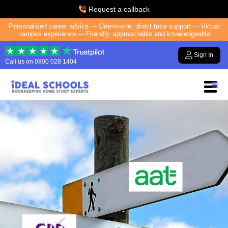
Request a callback
Personalised career advice --- One-to-one, direct tutor support --- Virtual
campus experience --- Friendly, approachable and knowledgeable
Sign In
Call us on
0800 028 1404