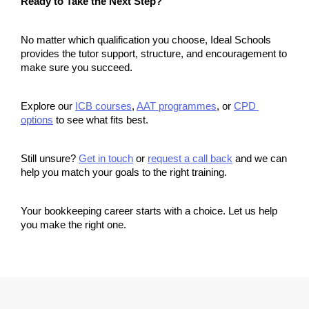
Ready to Take the Next Step?
No matter which qualification you choose, Ideal Schools 
provides the tutor support, structure, and encouragement to 
make sure you succeed.
Explore our 
ICB courses
, 
AAT programmes
, or 
CPD 
options
 to see what fits best.
Still unsure? 
Get in touch
 or 
request a call back
 and we can 
help you match your goals to the right training.
Your bookkeeping career starts with a choice. Let us help 
you make the right one.