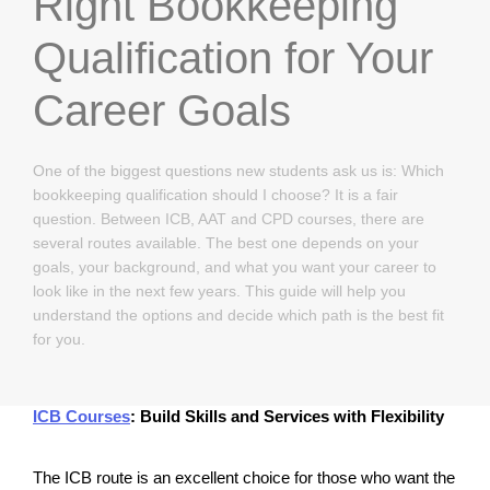
Right Bookkeeping
Qualification for Your
Career Goals
One of the biggest questions new students ask us is: Which
bookkeeping qualification should I choose? It is a fair
question. Between ICB, AAT and CPD courses, there are
several routes available. The best one depends on your
goals, your background, and what you want your career to
look like in the next few years. This guide will help you
understand the options and decide which path is the best fit
for you.
ICB Courses
: Build Skills and Services with Flexibility
The ICB route is an excellent choice for those who want the 