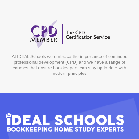
At IDEAL Schools we embrace the importance of continued
professional development (CPD) and we have a range of
courses that ensure bookkeepers can stay up to date with
modern principles.