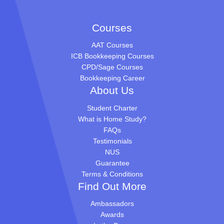
Courses
AAT Courses
ICB Bookkeeping Courses
CPD/Sage Courses
Bookkeeping Career
About Us
Student Charter
What is Home Study?
FAQs
Testimonials
NUS
Guarantee
Terms & Conditions
Find Out More
Ambassadors
Awards