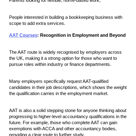
Parents looking for flexible, home-based work;
People interested in building a bookkeeping business with 
scope to add extra services.
AAT Courses
: Recognition in Employment and Beyond
The AAT route is widely recognised by employers across 
the UK, making it a strong option for those who want to 
pursue roles within industry or finance departments.
Many employers specifically request AAT-qualified 
candidates in their job descriptions, which shows the weight 
the qualification carries in the employment market.
AAT is also a solid stepping stone for anyone thinking about 
progressing to higher-level accountancy qualifications in the 
future. For example, those who complete AAT can gain 
exemptions with ACCA and other accountancy bodies, 
providing a clear route to further study.