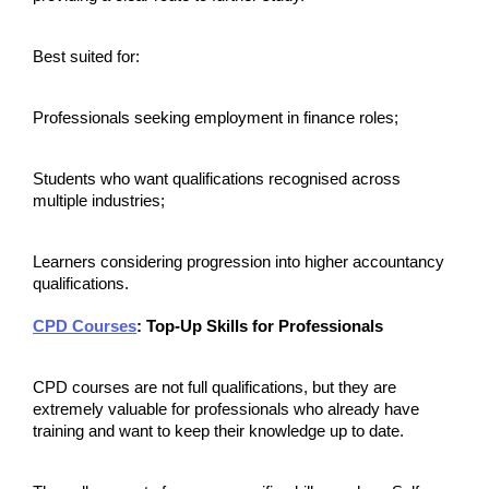
Best suited for:
Professionals seeking employment in finance roles;
Students who want qualifications recognised across 
multiple industries;
Learners considering progression into higher accountancy 
qualifications.
CPD Courses
: Top-Up Skills for Professionals
CPD courses are not full qualifications, but they are 
extremely valuable for professionals who already have 
training and want to keep their knowledge up to date.