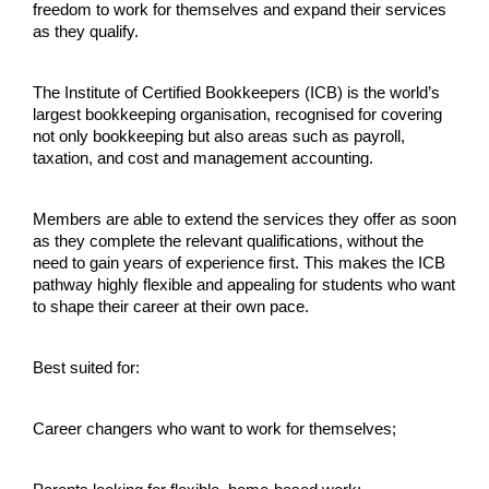
freedom to work for themselves and expand their services 
as they qualify.
The Institute of Certified Bookkeepers (ICB) is the world’s 
largest bookkeeping organisation, recognised for covering 
not only bookkeeping but also areas such as payroll, 
taxation, and cost and management accounting.
Members are able to extend the services they offer as soon 
as they complete the relevant qualifications, without the 
need to gain years of experience first. This makes the ICB 
pathway highly flexible and appealing for students who want 
to shape their career at their own pace.
Best suited for:
Career changers who want to work for themselves;