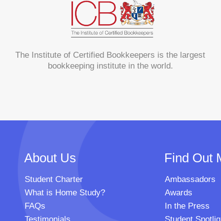
The Institute of Certified Bookkeepers is the largest
bookkeeping institute in the world.
About Us
Find Out 
Student Charter
Ambassadors
What is Home Study?
Awards
FAQs
In the Press
Testimonials
Student Spotlig