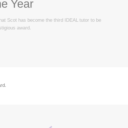
he Year
hat Scot has become the third IDEAL tutor to be
stigious award.
rd.