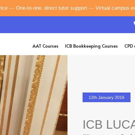
ice --- One-to-one, direct tutor support --- Virtual campus 
AAT Courses
ICB Bookkeeping Courses
CPD 
12th January 2016
ICB LUCA