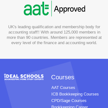
UK's leading qualification and membership body for
accounting staff!! With around 125,000 members in
more than 90 countries. Members are represented at
every level of the finance and accounting world.
Courses
AAT Courses
ICB Bookkeeping Courses
CPD/Sage Courses
Bookkeeping Career