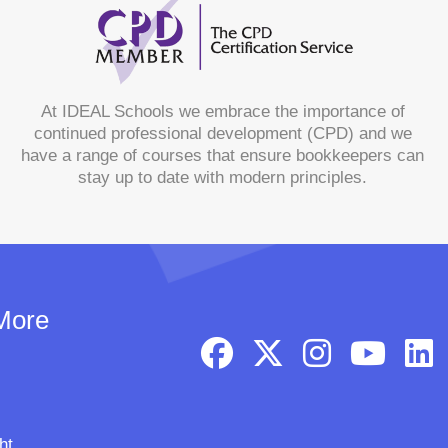
At IDEAL Schools we embrace the importance of
continued professional development (CPD) and we
have a range of courses that ensure bookkeepers can
stay up to date with modern principles.
More
ht