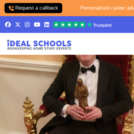
Request a callback
Personalised career adv