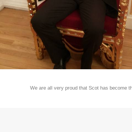
We are all very proud that Scot has become the