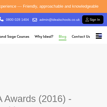
experience --- Friendly, approachable and knowledgeable
0800 028 1404
admin@idealschools.co.uk
Sign In
and Sage Courses
Why Ideal?
Blog
Contact Us
 Awards (2016) -