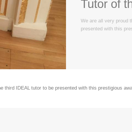
Tutor of t
We are all very proud t
presented with this pre
 third IDEAL tutor to be presented with this prestigious awa