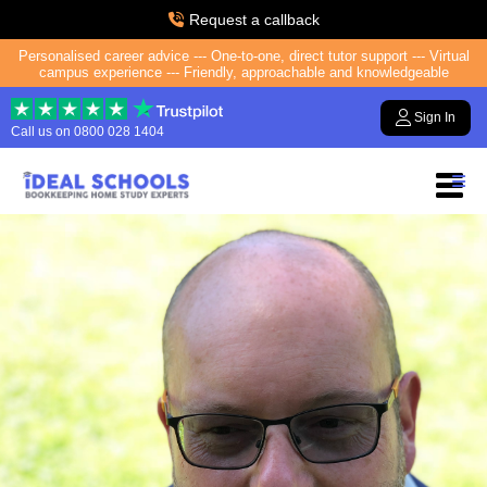
Request a callback
Personalised career advice --- One-to-one, direct tutor support --- Virtual
campus experience --- Friendly, approachable and knowledgeable
Sign In
Call us on
0800 028 1404