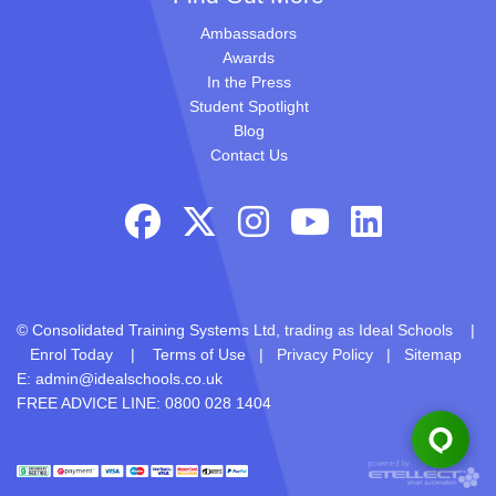
Ambassadors
Awards
In the Press
Student Spotlight
Blog
Contact Us
© Consolidated Training Systems Ltd, trading as Ideal Schools |
Enrol Today
|
Terms of Use
|
Privacy Policy
|
Sitemap
E:
admin@idealschools.co.uk
FREE ADVICE LINE: 0800 028 1404