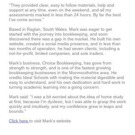
“They provided clear, easy to follow materials, help and
support at any time, even on the weekend, and all my
assessments marked in less than 24 hours. By far the best
I’ve come across.”
Based in Raglan, South Wales, Mark was eager to get
started with the journey into bookkeeping, and soon
discovered there was a gap in the market. He built his own
website, created a social media presence, and in less than
two months of operation, he had seven clients; including a
not-for-profit, limited companies, and sole traders.
Mark’s business, Choice Bookkeeping, has gone from
strength to strength, and is one of the fastest growing
bookkeeping businesses in the Monmouthshire area. He
credits Ideal Schools with making the material digestible and
easy to understand, and his own dedication and hard work in
turning academic learning into a going concern.
Mark said: “I was a bit worried about the idea of home study
at first, because I’m dyslexic, but I was able to grasp the work
quickly and intuitively, and my confidence grew in leaps and
bounds.”
Click here
to visit Mark's website