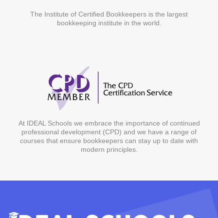
The Institute of Certified Bookkeepers is the largest
bookkeeping institute in the world.
At IDEAL Schools we embrace the importance of continued
professional development (CPD) and we have a range of
courses that ensure bookkeepers can stay up to date with
modern principles.