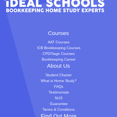
Courses
AAT Courses
ICB Bookkeeping Courses
CPD/Sage Courses
Bookkeeping Career
About Us
Student Charter
What is Home Study?
FAQs
Testimonials
NUS
Guarantee
Terms & Conditions
Find Out More