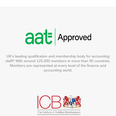
UK's leading qualification and membership body for accounting
staff!! With around 125,000 members in more than 90 countries.
Members are represented at every level of the finance and
accounting world.