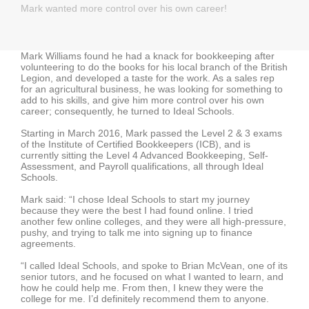
Mark wanted more control over his own career!
Mark Williams found he had a knack for bookkeeping after
volunteering to do the books for his local branch of the British
Legion, and developed a taste for the work. As a sales rep
for an agricultural business, he was looking for something to
add to his skills, and give him more control over his own
career; consequently, he turned to Ideal Schools.
Starting in March 2016, Mark passed the Level 2 & 3 exams
of the Institute of Certified Bookkeepers (ICB), and is
currently sitting the Level 4 Advanced Bookkeeping, Self-
Assessment, and Payroll qualifications, all through Ideal
Schools.
Mark said: “I chose Ideal Schools to start my journey
because they were the best I had found online. I tried
another few online colleges, and they were all high-pressure,
pushy, and trying to talk me into signing up to finance
agreements.
“I called Ideal Schools, and spoke to Brian McVean, one of its
senior tutors, and he focused on what I wanted to learn, and
how he could help me. From then, I knew they were the
college for me. I’d definitely recommend them to anyone.