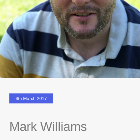
8th March 2017
Mark Williams